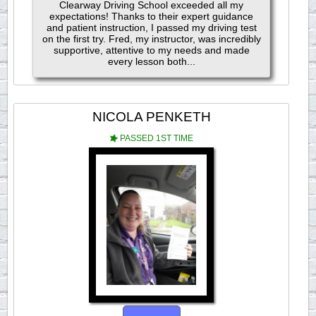
Clearway Driving School exceeded all my
expectations! Thanks to their expert guidance
and patient instruction, I passed my driving test
on the first try. Fred, my instructor, was incredibly
supportive, attentive to my needs and made
every lesson both...
NICOLA PENKETH
PASSED 1ST TIME