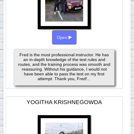
Open
Fred is the most professional instructor. He has
an in-depth knowledge of the test rules and
routes, and the training process was smooth and
reassuring. Without his guidance, I would not
have been able to pass the test on my first
attempt. Thank you, Fred!...
YOGITHA KRISHNEGOWDA