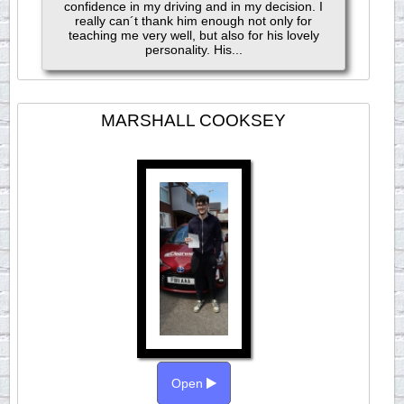
confidence in my driving and in my decision. I
really can´t thank him enough not only for
teaching me very well, but also for his lovely
personality. His...
MARSHALL COOKSEY
Open