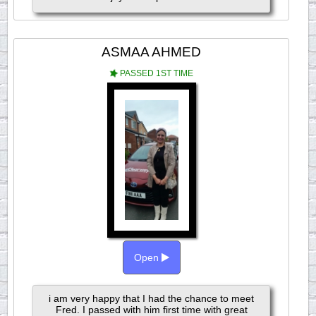
ASMAA AHMED
PASSED 1ST TIME
Open
i am very happy that I had the chance to meet
Fred. I passed with him first time with great