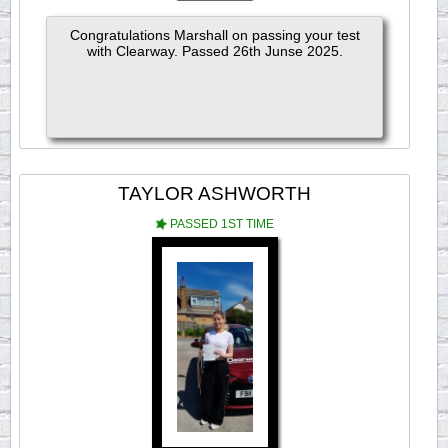
Congratulations Marshall on passing your test
with Clearway. Passed 26th Junse 2025.
TAYLOR ASHWORTH
PASSED 1ST TIME