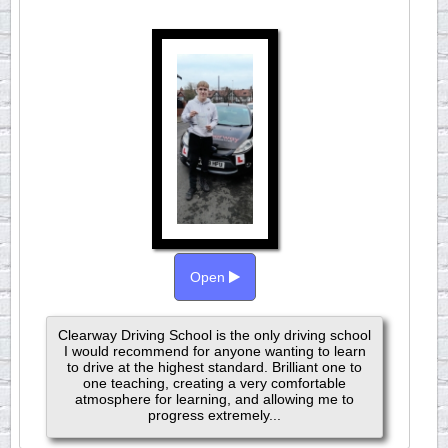
Open
Clearway Driving School is the only driving school
I would recommend for anyone wanting to learn
to drive at the highest standard. Brilliant one to
one teaching, creating a very comfortable
atmosphere for learning, and allowing me to
progress extremely...