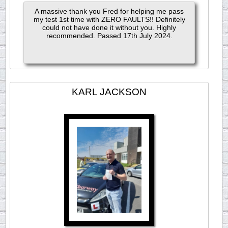
A massive thank you Fred for helping me pass
my test 1st time with ZERO FAULTS!! Definitely
could not have done it without you. Highly
recommended. Passed 17th July 2024.
KARL JACKSON