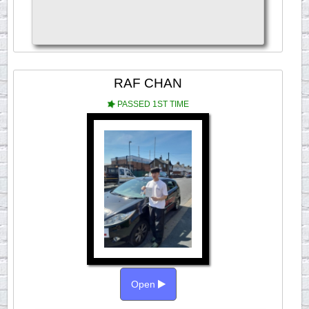
RAF CHAN
PASSED 1ST TIME
Open