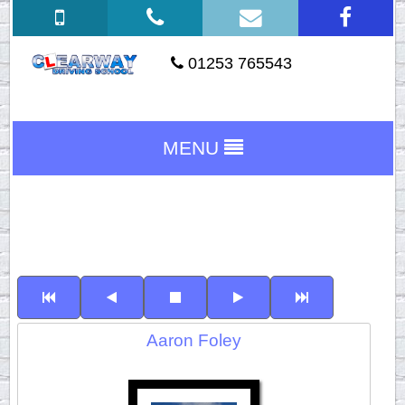
01253 765543
MENU
Aaron Foley