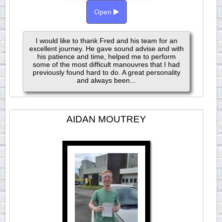
Open
I would like to thank Fred and his team for an
excellent journey. He gave sound advise and with
his patience and time, helped me to perform
some of the most difficult manouvres that I had
previously found hard to do. A great personality
and always been...
AIDAN MOUTREY