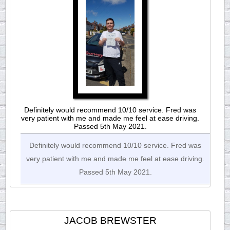
Definitely would recommend 10/10 service. Fred was
very patient with me and made me feel at ease driving.
Passed 5th May 2021.
Definitely would recommend 10/10 service. Fred was
very patient with me and made me feel at ease driving.
Passed 5th May 2021.
JACOB BREWSTER