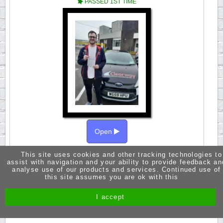
PASSED 1ST TIME
Open
This site uses cookies and other tracking technologies to
A huge thanks to Fred for being such a great
assist with navigation and your ability to provide feedback an
instructor. Fred is very knowledgeable and easy
analyse use of our products and services. Continued use of
to learn with. The confidence you gain from Fred
this site assumes you are ok with this
is what makes his lessons so great. Passed 3rd
Aoril 2024.
I accept