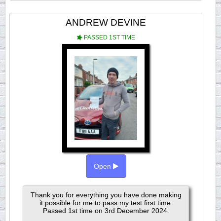
ANDREW DEVINE
PASSED 1ST TIME
Open
Thank you for everything you have done making
it possible for me to pass my test first time.
Passed 1st time on 3rd December 2024.