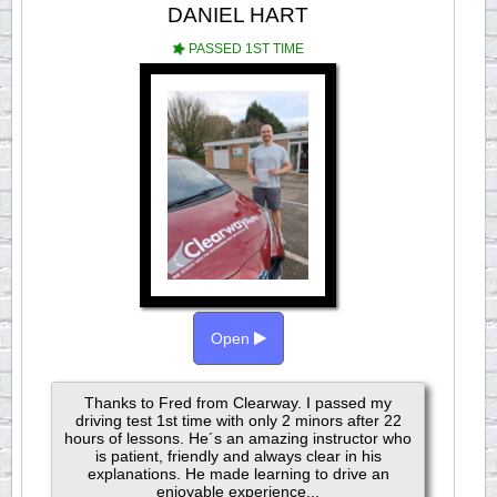
DANIEL HART
PASSED 1ST TIME
Open
Thanks to Fred from Clearway. I passed my
driving test 1st time with only 2 minors after 22
hours of lessons. He´s an amazing instructor who
is patient, friendly and always clear in his
explanations. He made learning to drive an
enjoyable experience...