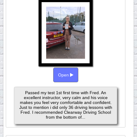
Open
Passed my test 1st first time with Fred. An
excellent instructor, very calm and his voice
makes you feel very comfortable and confident.
Just to mention i did only 36 driving lessons with
Fred. I recommended Clearway Driving School
from the bottom of...