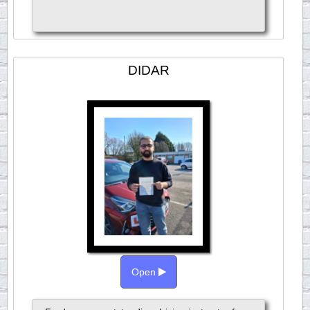
DIDAR
Open