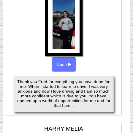
Open
Thank you Fred for everything you have done foe
me. When I started to learn to drive, I was very
anxious and now I love driving and I am so much
more confident which is due to you. You have
opened up a world of opportunities for me and for
that I am...
HARRY MELIA