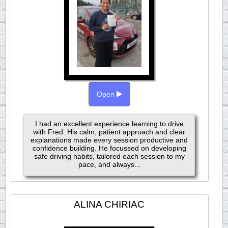
Open
I had an excellent experience learning to drive
with Fred. His calm, patient approach and clear
explanations made every session productive and
confidence building. He focussed on developing
safe driving habits, tailored each session to my
pace, and always...
ALINA CHIRIAC