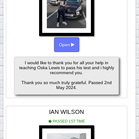
Open
I would like to thank you for all your help in
teaching Oska Lewis to pass his test and i highly
recommend you.
Thank you so much truly grateful. Passed 2nd
May 2024.
IAN WILSON
PASSED 1ST TIME