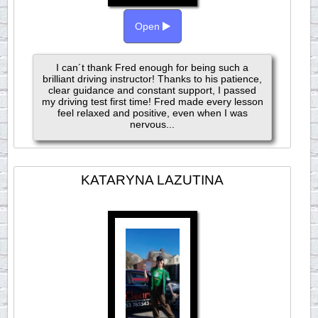
Open
I can´t thank Fred enough for being such a
brilliant driving instructor! Thanks to his patience,
clear guidance and constant support, I passed
my driving test first time! Fred made every lesson
feel relaxed and positive, even when I was
nervous...
KATARYNA LAZUTINA