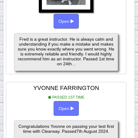
Open
Fred is a great instructor. He is always calm and
understanding if you make a mistake and makes
sure you know exactly where you went wrong. He
is extremely reliable and friendly. I would highly
recommend him as an instructor. Passed 1st time
on 24th...
YVONNE FARRINGTON
PASSED 1ST TIME
Open
Congratulations Yvonne on passing your test first
time with Clearway. Passed7th August 2024.