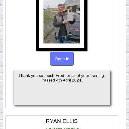
Open
Thank you so much Fred for all of your training.
Passed 4th April 2024.
RYAN ELLIS