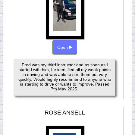
Open
Fred was my third instructor and as soon as I
started with him, he identified all my weak points
in driving and was able to sort them out very
quickly. Would highly recommend to anyone who
is starting to drive or wants to improve. Passed
7th May 2025.
ROSE ANSELL