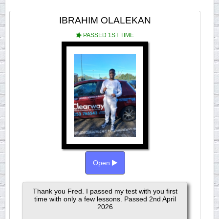
IBRAHIM OLALEKAN
PASSED 1ST TIME
Open
Thank you Fred. I passed my test with you first
time with only a few lessons. Passed 2nd April
2026