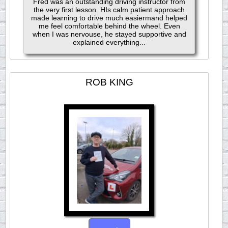
Fred was an outstanding driving instructor from
the very first lesson. HIs calm patient approach
made learning to drive much easiermand helped
me feel comfortable behind the wheel. Even
when I was nervouse, he stayed supportive and
explained everything...
ROB KING