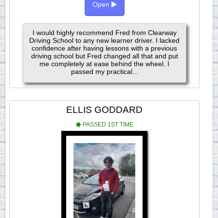
Open
I would highly recommend Fred from Clearway
Driving School to any new learner driver. I lacked
confidence after having lessons with a previous
driving school but Fred changed all that and put
me completely at ease behind the wheel. I
passed my practical...
ELLIS GODDARD
PASSED 1ST TIME