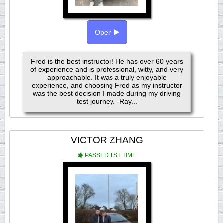
Open
Fred is the best instructor! He has over 60 years
of experience and is professional, witty, and very
approachable. It was a truly enjoyable
experience, and choosing Fred as my instructor
was the best decision I made during my driving
test journey. -Ray...
VICTOR ZHANG
PASSED 1ST TIME