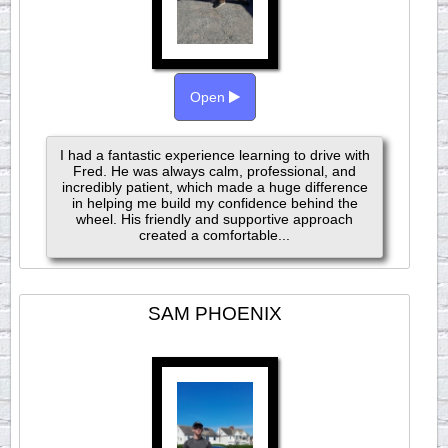
Open
I had a fantastic experience learning to drive with
Fred. He was always calm, professional, and
incredibly patient, which made a huge difference
in helping me build my confidence behind the
wheel. His friendly and supportive approach
created a comfortable...
SAM PHOENIX