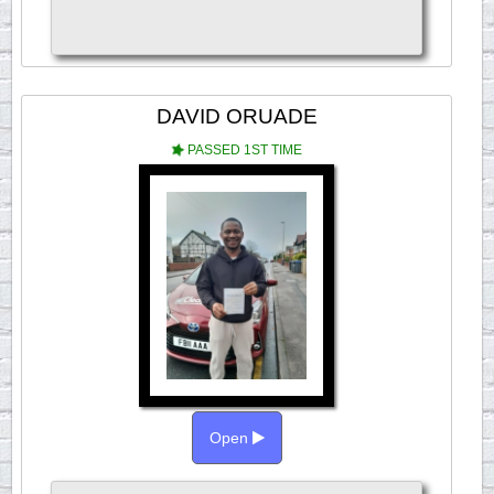
DAVID ORUADE
PASSED 1ST TIME
Open