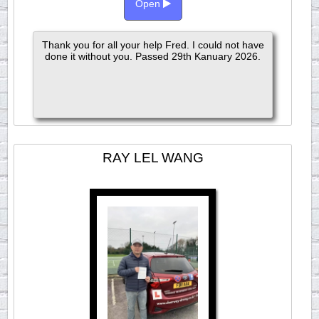
Open
Thank you for all your help Fred. I could not have
done it without you. Passed 29th Kanuary 2026.
RAY LEL WANG