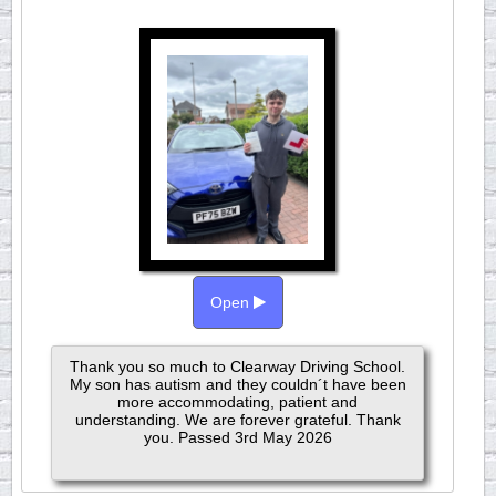
Open
Thank you so much to Clearway Driving School.
My son has autism and they couldn´t have been
more accommodating, patient and
understanding. We are forever grateful. Thank
you. Passed 3rd May 2026