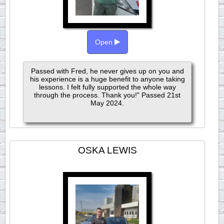
Open
Passed with Fred, he never gives up on you and
his experience is a huge benefit to anyone taking
lessons. I felt fully supported the whole way
through the process. Thank you!" Passed 21st
May 2024.
OSKA LEWIS