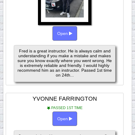
Open
Fred is a great instructor. He is always calm and
understanding if you make a mistake and makes
sure you know exactly where you went wrong. He
is extremely reliable and friendly. I would highly
recommend him as an instructor. Passed 1st time
on 24th...
YVONNE FARRINGTON
PASSED 1ST TIME
Open