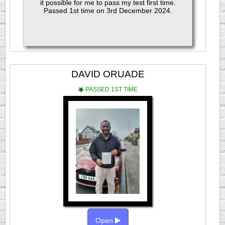
it possible for me to pass my test first time.
Passed 1st time on 3rd December 2024.
DAVID ORUADE
PASSED 1ST TIME
Open