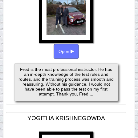
Open
Fred is the most professional instructor. He has
an in-depth knowledge of the test rules and
routes, and the training process was smooth and
reassuring. Without his guidance, I would not
have been able to pass the test on my first
attempt. Thank you, Fred!...
YOGITHA KRISHNEGOWDA