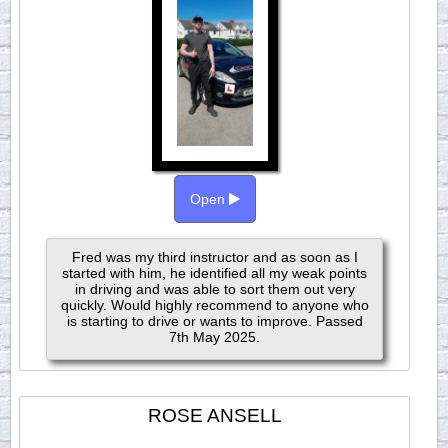
Open
Fred was my third instructor and as soon as I
started with him, he identified all my weak points
in driving and was able to sort them out very
quickly. Would highly recommend to anyone who
is starting to drive or wants to improve. Passed
7th May 2025.
ROSE ANSELL