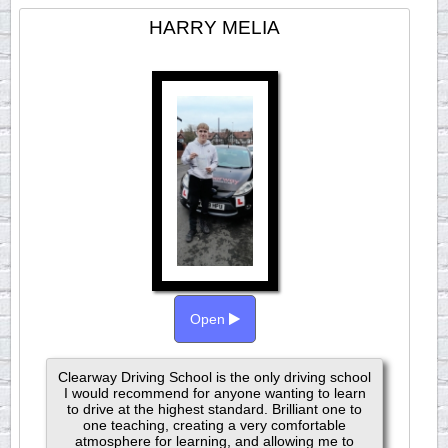
HARRY MELIA
Open
Clearway Driving School is the only driving school
I would recommend for anyone wanting to learn
to drive at the highest standard. Brilliant one to
one teaching, creating a very comfortable
atmosphere for learning, and allowing me to