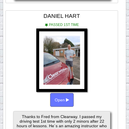
DANIEL HART
PASSED 1ST TIME
Open
Thanks to Fred from Clearway. I passed my
driving test 1st time with only 2 minors after 22
hours of lessons. He´s an amazing instructor who