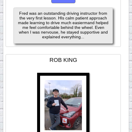
Fred was an outstanding driving instructor from
the very first lesson. HIs calm patient approach
made learning to drive much easiermand helped
me feel comfortable behind the wheel. Even
when I was nervouse, he stayed supportive and
explained everything...
ROB KING