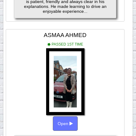
is patient, friendly and always clear in his
explanations. He made learning to drive an
enjoyable experience...
ASMAA AHMED
PASSED 1ST TIME
Open