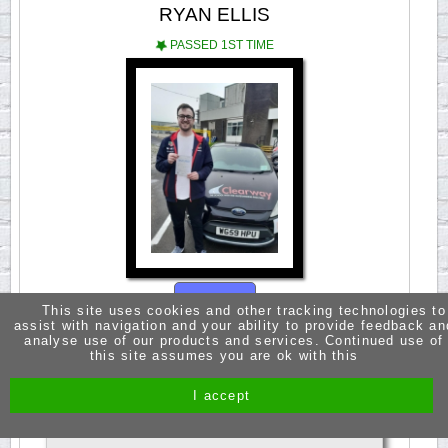
RYAN ELLIS
PASSED 1ST TIME
Open
This site uses cookies and other tracking technologies to
assist with navigation and your ability to provide feedback an
analyse use of our products and services. Continued use of
this site assumes you are ok with this
A huge thanks to Fred for being such a great
instructor. Fred is very knowledgeable and easy
to learn with. The confidence you gain from Fred
I accept
is what makes his lessons so great. Passed 3rd
Aoril 2024.