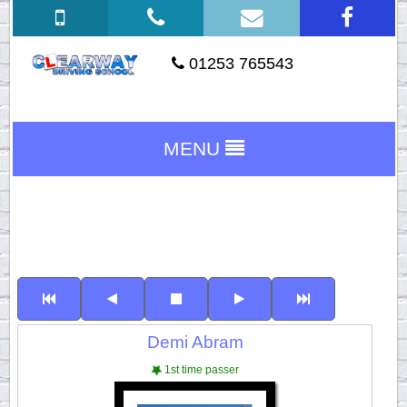
01253 765543
MENU
Demi Abram
1st time passer