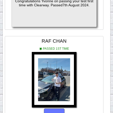
Congratulations Yvonne on passing your test first
time with Clearway. Passed7th August 2024.
RAF CHAN
PASSED 1ST TIME