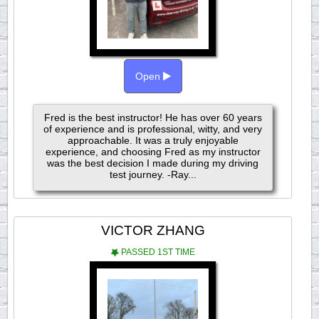
Open
Fred is the best instructor! He has over 60 years
of experience and is professional, witty, and very
approachable. It was a truly enjoyable
experience, and choosing Fred as my instructor
was the best decision I made during my driving
test journey. -Ray...
VICTOR ZHANG
PASSED 1ST TIME