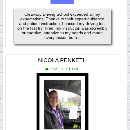
Clearway Driving School exceeded all my
expectations! Thanks to their expert guidance
and patient instruction, I passed my driving test
on the first try. Fred, my instructor, was incredibly
supportive, attentive to my needs and made
every lesson both...
NICOLA PENKETH
PASSED 1ST TIME