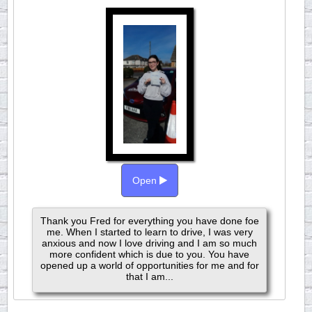
Open
Thank you Fred for everything you have done foe
me. When I started to learn to drive, I was very
anxious and now I love driving and I am so much
more confident which is due to you. You have
opened up a world of opportunities for me and for
that I am...