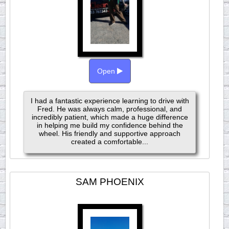
Open
I had a fantastic experience learning to drive with
Fred. He was always calm, professional, and
incredibly patient, which made a huge difference
in helping me build my confidence behind the
wheel. His friendly and supportive approach
created a comfortable...
SAM PHOENIX