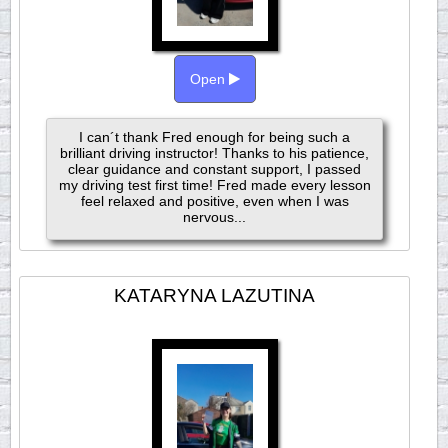
Open
I can´t thank Fred enough for being such a
brilliant driving instructor! Thanks to his patience,
clear guidance and constant support, I passed
my driving test first time! Fred made every lesson
feel relaxed and positive, even when I was
nervous...
KATARYNA LAZUTINA