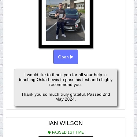
Open
I would like to thank you for all your help in
teaching Oska Lewis to pass his test and i highly
recommend you.
Thank you so much truly grateful. Passed 2nd
May 2024.
IAN WILSON
PASSED 1ST TIME