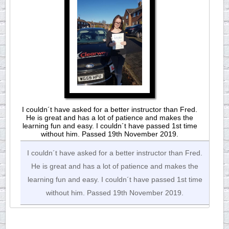
I couldn´t have asked for a better instructor than Fred.
He is great and has a lot of patience and makes the
learning fun and easy. I couldn´t have passed 1st time
without him. Passed 19th November 2019.
I couldn´t have asked for a better instructor than Fred.
He is great and has a lot of patience and makes the
learning fun and easy. I couldn´t have passed 1st time
without him. Passed 19th November 2019.