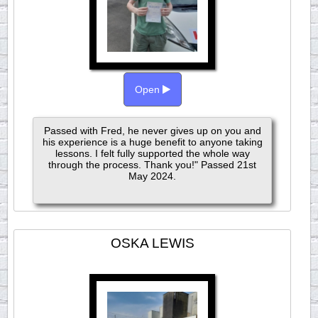
Open
Passed with Fred, he never gives up on you and
his experience is a huge benefit to anyone taking
lessons. I felt fully supported the whole way
through the process. Thank you!" Passed 21st
May 2024.
OSKA LEWIS