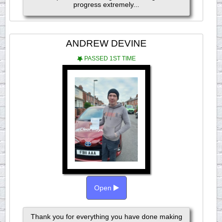
progress extremely...
ANDREW DEVINE
PASSED 1ST TIME
Open
Thank you for everything you have done making