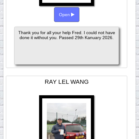
Open
Thank you for all your help Fred. I could not have
done it without you. Passed 29th Kanuary 2026.
RAY LEL WANG