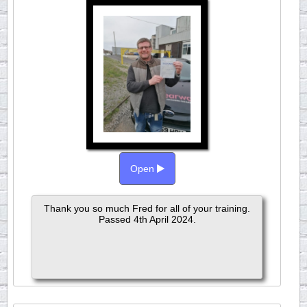
Open
Thank you so much Fred for all of your training.
Passed 4th April 2024.