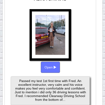
Open
Passed my test 1st first time with Fred. An
excellent instructor, very calm and his voice
makes you feel very comfortable and confident.
Just to mention i did only 36 driving lessons with
Fred. I recommended Clearway Driving School
from the bottom of...