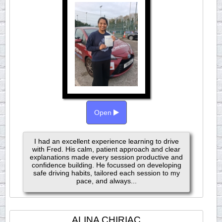
Open
I had an excellent experience learning to drive
with Fred. His calm, patient approach and clear
explanations made every session productive and
confidence building. He focussed on developing
safe driving habits, tailored each session to my
pace, and always...
ALINA CHIRIAC