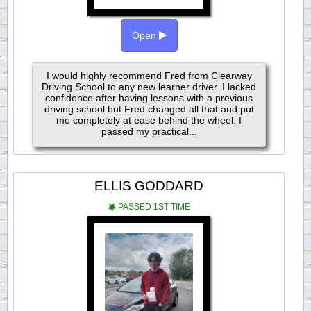
Open
I would highly recommend Fred from Clearway
Driving School to any new learner driver. I lacked
confidence after having lessons with a previous
driving school but Fred changed all that and put
me completely at ease behind the wheel. I
passed my practical...
ELLIS GODDARD
PASSED 1ST TIME