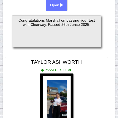
Open
Congratulations Marshall on passing your test
with Clearway. Passed 26th Junse 2025.
TAYLOR ASHWORTH
PASSED 1ST TIME