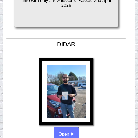
time with only a few lessons. Passed 2nd April
2026
DIDAR
Open