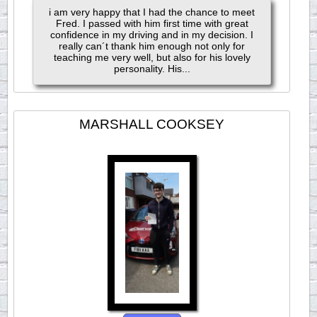
i am very happy that I had the chance to meet
Fred. I passed with him first time with great
confidence in my driving and in my decision. I
really can´t thank him enough not only for
teaching me very well, but also for his lovely
personality. His...
MARSHALL COOKSEY