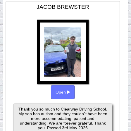
JACOB BREWSTER
Open
Thank you so much to Clearway Driving School.
My son has autism and they couldn´t have been
more accommodating, patient and
understanding. We are forever grateful. Thank
you. Passed 3rd May 2026