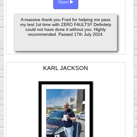
Open
A massive thank you Fred for helping me pass
my test 1st time with ZERO FAULTS!! Definitely
could not have done it without you. Highly
recommended. Passed 17th July 2024.
KARL JACKSON