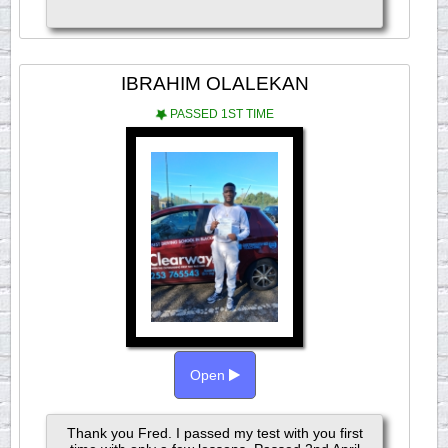
IBRAHIM OLALEKAN
PASSED 1ST TIME
Open
Thank you Fred. I passed my test with you first