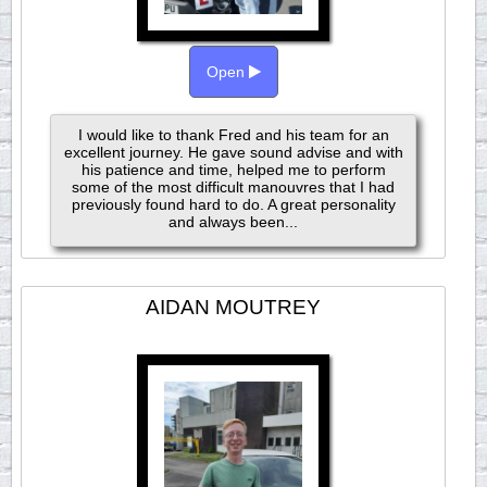
Open
I would like to thank Fred and his team for an
excellent journey. He gave sound advise and with
his patience and time, helped me to perform
some of the most difficult manouvres that I had
previously found hard to do. A great personality
and always been...
AIDAN MOUTREY