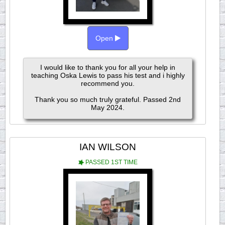
Open
I would like to thank you for all your help in
teaching Oska Lewis to pass his test and i highly
recommend you.
Thank you so much truly grateful. Passed 2nd
May 2024.
IAN WILSON
PASSED 1ST TIME