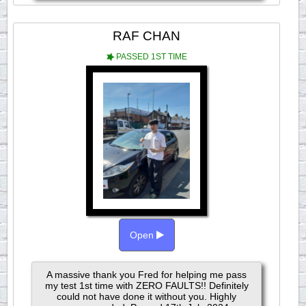
RAF CHAN
PASSED 1ST TIME
Open
A massive thank you Fred for helping me pass
my test 1st time with ZERO FAULTS!! Definitely
could not have done it without you. Highly