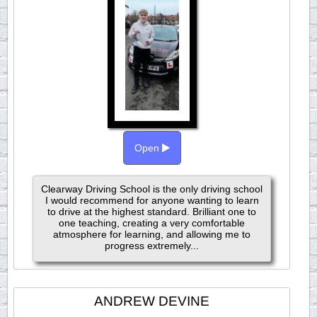
Open
Clearway Driving School is the only driving school
I would recommend for anyone wanting to learn
to drive at the highest standard. Brilliant one to
one teaching, creating a very comfortable
atmosphere for learning, and allowing me to
progress extremely...
ANDREW DEVINE