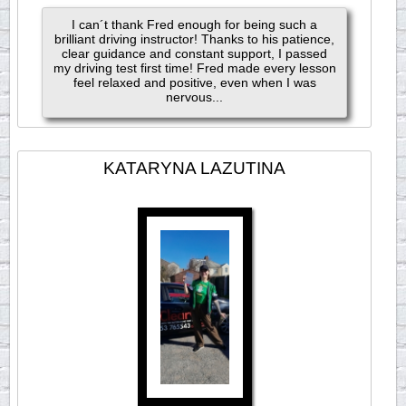
I can´t thank Fred enough for being such a
brilliant driving instructor! Thanks to his patience,
clear guidance and constant support, I passed
my driving test first time! Fred made every lesson
feel relaxed and positive, even when I was
nervous...
KATARYNA LAZUTINA