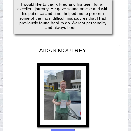
I would like to thank Fred and his team for an
excellent journey. He gave sound advise and with
his patience and time, helped me to perform
some of the most difficult manouvres that I had
previously found hard to do. A great personality
and always been...
AIDAN MOUTREY