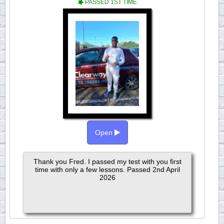
PASSED 1ST TIME
Open
Thank you Fred. I passed my test with you first
time with only a few lessons. Passed 2nd April
2026