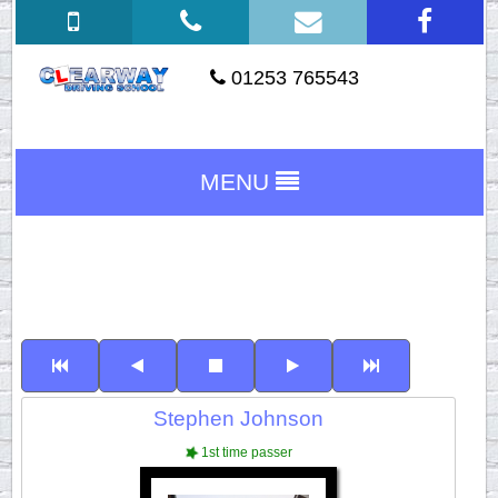
01253 765543
MENU
Stephen Johnson
1st time passer