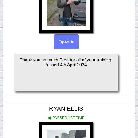
Open
Thank you so much Fred for all of your training.
Passed 4th April 2024.
RYAN ELLIS
PASSED 1ST TIME