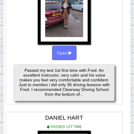
Open
Passed my test 1st first time with Fred. An
excellent instructor, very calm and his voice
makes you feel very comfortable and confident.
Just to mention i did only 36 driving lessons with
Fred. I recommended Clearway Driving School
from the bottom of...
DANIEL HART
PASSED 1ST TIME