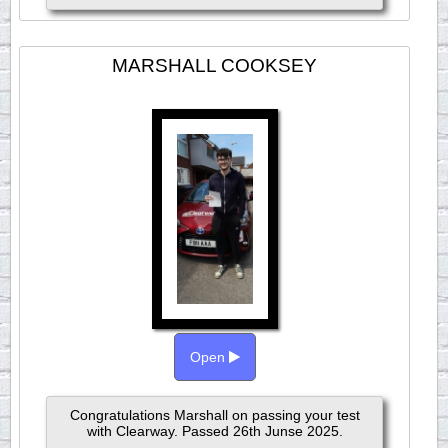
MARSHALL COOKSEY
Open
Congratulations Marshall on passing your test
with Clearway. Passed 26th Junse 2025.