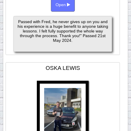
Open
Passed with Fred, he never gives up on you and
his experience is a huge benefit to anyone taking
lessons. I felt fully supported the whole way
through the process. Thank you!" Passed 21st
May 2024.
OSKA LEWIS