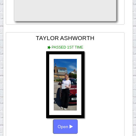
TAYLOR ASHWORTH
PASSED 1ST TIME
Open