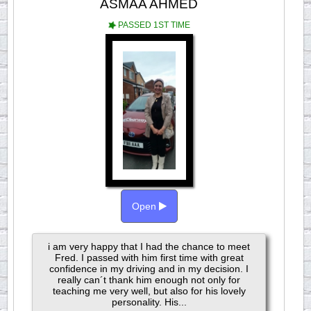
ASMAA AHMED
PASSED 1ST TIME
Open
i am very happy that I had the chance to meet
Fred. I passed with him first time with great
confidence in my driving and in my decision. I
really can´t thank him enough not only for
teaching me very well, but also for his lovely
personality. His...