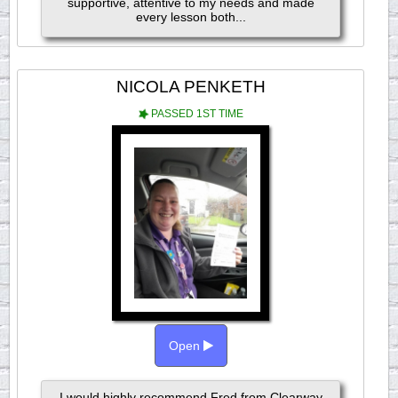
supportive, attentive to my needs and made
every lesson both...
NICOLA PENKETH
PASSED 1ST TIME
Open
I would highly recommend Fred from Clearway