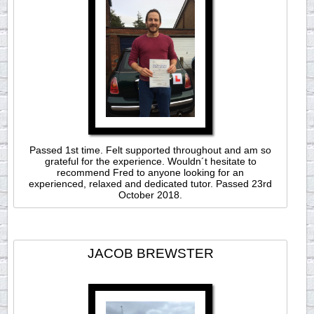
Passed 1st time. Felt supported throughout and am so
grateful for the experience. Wouldn´t hesitate to
recommend Fred to anyone looking for an
experienced, relaxed and dedicated tutor. Passed 23rd
October 2018.
JACOB BREWSTER