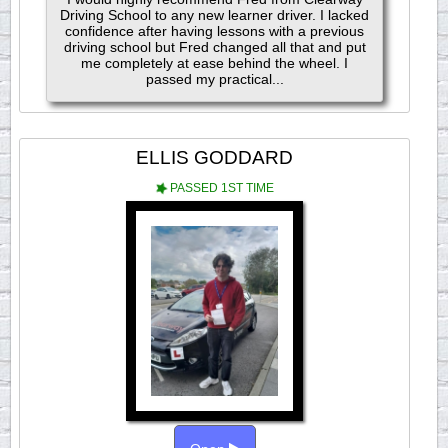
Driving School to any new learner driver. I lacked
confidence after having lessons with a previous
driving school but Fred changed all that and put
me completely at ease behind the wheel. I
passed my practical...
ELLIS GODDARD
PASSED 1ST TIME