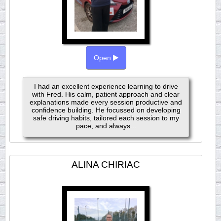
Open
I had an excellent experience learning to drive
with Fred. His calm, patient approach and clear
explanations made every session productive and
confidence building. He focussed on developing
safe driving habits, tailored each session to my
pace, and always...
ALINA CHIRIAC