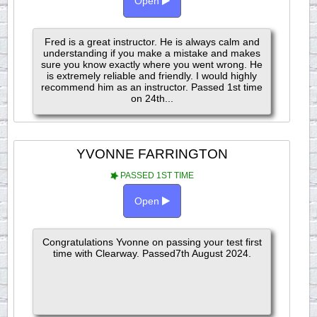
Open
Fred is a great instructor. He is always calm and
understanding if you make a mistake and makes
sure you know exactly where you went wrong. He
is extremely reliable and friendly. I would highly
recommend him as an instructor. Passed 1st time
on 24th...
YVONNE FARRINGTON
PASSED 1ST TIME
Open
Congratulations Yvonne on passing your test first
time with Clearway. Passed7th August 2024.