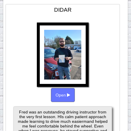
DIDAR
Open
Fred was an outstanding driving instructor from
the very first lesson. HIs calm patient approach
made learning to drive much easiermand helped
me feel comfortable behind the wheel. Even
when I was nervouse, he stayed supportive and