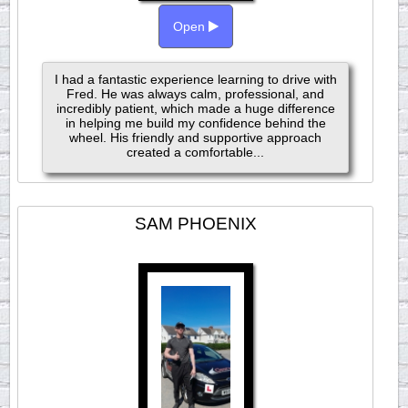
Open
I had a fantastic experience learning to drive with
Fred. He was always calm, professional, and
incredibly patient, which made a huge difference
in helping me build my confidence behind the
wheel. His friendly and supportive approach
created a comfortable...
SAM PHOENIX