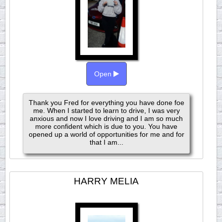
Open
Thank you Fred for everything you have done foe
me. When I started to learn to drive, I was very
anxious and now I love driving and I am so much
more confident which is due to you. You have
opened up a world of opportunities for me and for
that I am...
HARRY MELIA