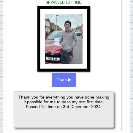
PASSED 1ST TIME
Open
Thank you for everything you have done making
it possible for me to pass my test first time.
Passed 1st time on 3rd December 2024.