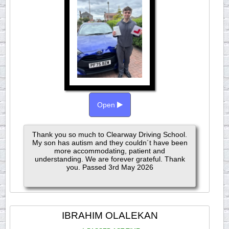
Open
Thank you so much to Clearway Driving School.
My son has autism and they couldn´t have been
more accommodating, patient and
understanding. We are forever grateful. Thank
you. Passed 3rd May 2026
IBRAHIM OLALEKAN