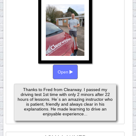
Open
Thanks to Fred from Clearway. I passed my
driving test 1st time with only 2 minors after 22
hours of lessons. He´s an amazing instructor who
is patient, friendly and always clear in his
explanations. He made learning to drive an
enjoyable experience...