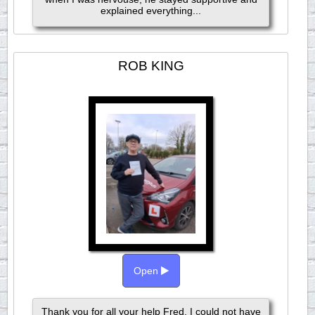
explained everything...
ROB KING
Open
Thank you for all your help Fred. I could not have