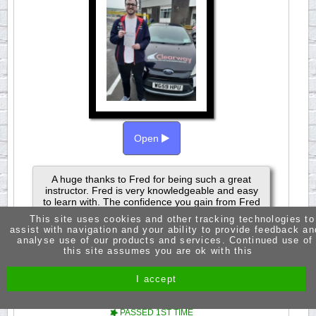
Open
A huge thanks to Fred for being such a great
instructor. Fred is very knowledgeable and easy
to learn with. The confidence you gain from Fred
is what makes his lessons so great. Passed 3rd
This site uses cookies and other tracking technologies to
Aoril 2024.
assist with navigation and your ability to provide feedback an
analyse use of our products and services. Continued use of
this site assumes you are ok with this
I accept
JASMINE RUSSELL
PASSED 1ST TIME