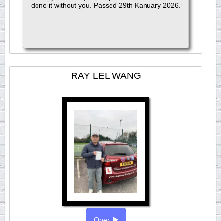
done it without you. Passed 29th Kanuary 2026.
RAY LEL WANG
Open