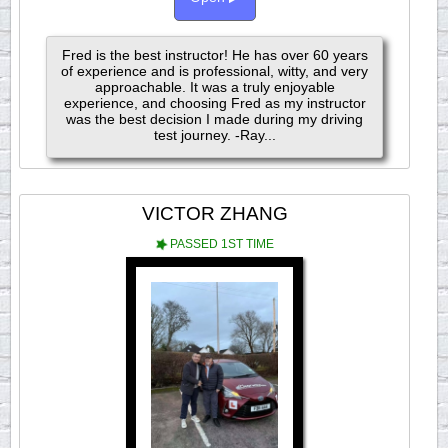
Fred is the best instructor! He has over 60 years
of experience and is professional, witty, and very
approachable. It was a truly enjoyable
experience, and choosing Fred as my instructor
was the best decision I made during my driving
test journey. -Ray...
VICTOR ZHANG
PASSED 1ST TIME