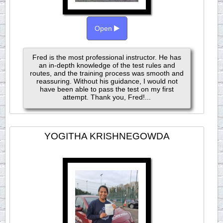
Open
Fred is the most professional instructor. He has
an in-depth knowledge of the test rules and
routes, and the training process was smooth and
reassuring. Without his guidance, I would not
have been able to pass the test on my first
attempt. Thank you, Fred!...
YOGITHA KRISHNEGOWDA