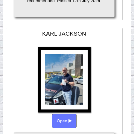
recommended. Passed 17th July 2024.
KARL JACKSON
Open