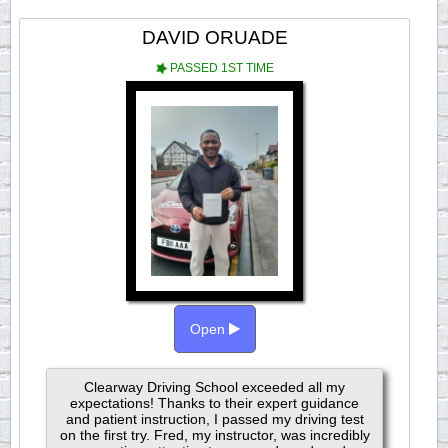
DAVID ORUADE
PASSED 1ST TIME
Open
Clearway Driving School exceeded all my
expectations! Thanks to their expert guidance
and patient instruction, I passed my driving test
on the first try. Fred, my instructor, was incredibly