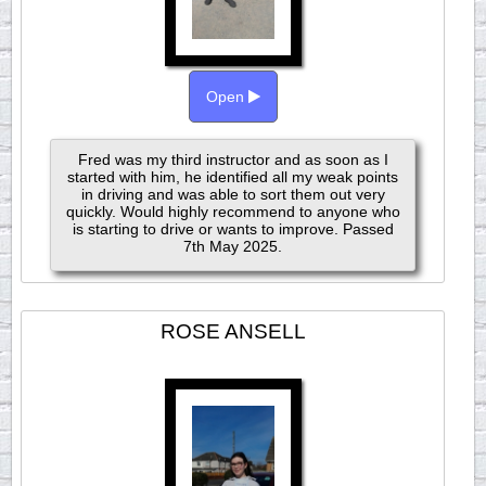
Open
Fred was my third instructor and as soon as I
started with him, he identified all my weak points
in driving and was able to sort them out very
quickly. Would highly recommend to anyone who
is starting to drive or wants to improve. Passed
7th May 2025.
ROSE ANSELL