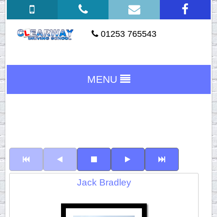
01253 765543
MENU
Jack Bradley