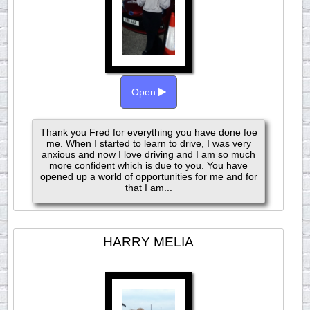
Open
Thank you Fred for everything you have done foe
me. When I started to learn to drive, I was very
anxious and now I love driving and I am so much
more confident which is due to you. You have
opened up a world of opportunities for me and for
that I am...
HARRY MELIA