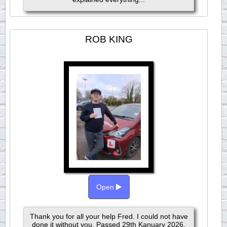
ROB KING
Open
Thank you for all your help Fred. I could not have
done it without you. Passed 29th Kanuary 2026.