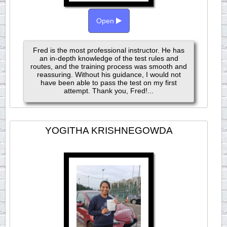
Open
Fred is the most professional instructor. He has
an in-depth knowledge of the test rules and
routes, and the training process was smooth and
reassuring. Without his guidance, I would not
have been able to pass the test on my first
attempt. Thank you, Fred!...
YOGITHA KRISHNEGOWDA