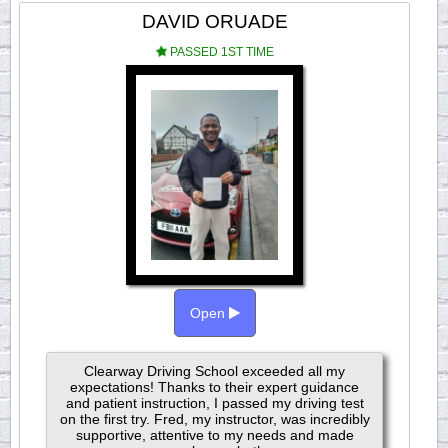
DAVID ORUADE
PASSED 1ST TIME
Open
Clearway Driving School exceeded all my
expectations! Thanks to their expert guidance
and patient instruction, I passed my driving test
on the first try. Fred, my instructor, was incredibly
supportive, attentive to my needs and made