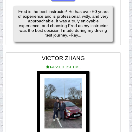
Fred is the best instructor! He has over 60 years
of experience and is professional, witty, and very
approachable. It was a truly enjoyable
experience, and choosing Fred as my instructor
was the best decision I made during my driving
test journey. -Ray...
VICTOR ZHANG
PASSED 1ST TIME