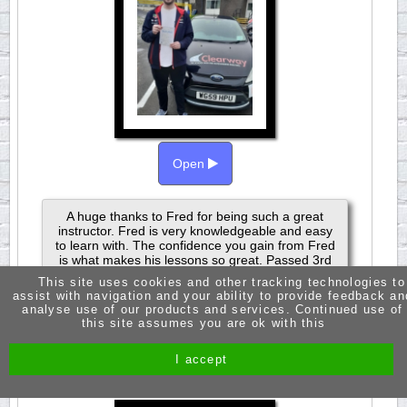
Open
A huge thanks to Fred for being such a great
instructor. Fred is very knowledgeable and easy
to learn with. The confidence you gain from Fred
is what makes his lessons so great. Passed 3rd
Aoril 2024.
This site uses cookies and other tracking technologies to
assist with navigation and your ability to provide feedback an
analyse use of our products and services. Continued use of
this site assumes you are ok with this
JASMINE RUSSELL
I accept
PASSED 1ST TIME