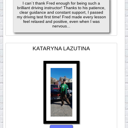
I can´t thank Fred enough for being such a
brilliant driving instructor! Thanks to his patience,
clear guidance and constant support, I passed
my driving test first time! Fred made every lesson
feel relaxed and positive, even when I was
nervous...
KATARYNA LAZUTINA