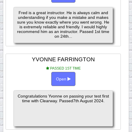
Fred is a great instructor. He is always calm and
understanding if you make a mistake and makes
sure you know exactly where you went wrong. He
is extremely reliable and friendly. I would highly
recommend him as an instructor. Passed 1st time
on 24th...
YVONNE FARRINGTON
PASSED 1ST TIME
Open
Congratulations Yvonne on passing your test first
time with Clearway. Passed7th August 2024.