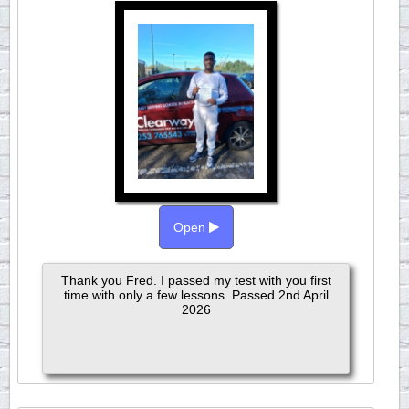
Open
Thank you Fred. I passed my test with you first
time with only a few lessons. Passed 2nd April
2026