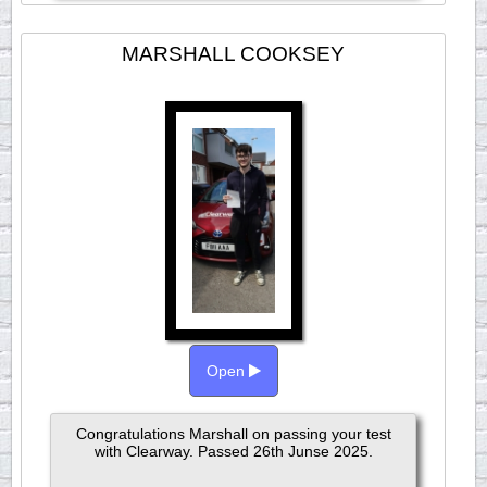
MARSHALL COOKSEY
Open
Congratulations Marshall on passing your test
with Clearway. Passed 26th Junse 2025.