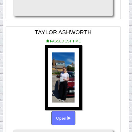
TAYLOR ASHWORTH
PASSED 1ST TIME
Open