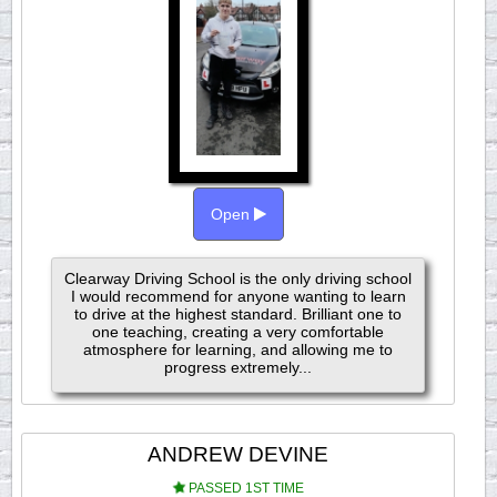
Open
Clearway Driving School is the only driving school
I would recommend for anyone wanting to learn
to drive at the highest standard. Brilliant one to
one teaching, creating a very comfortable
atmosphere for learning, and allowing me to
progress extremely...
ANDREW DEVINE
PASSED 1ST TIME