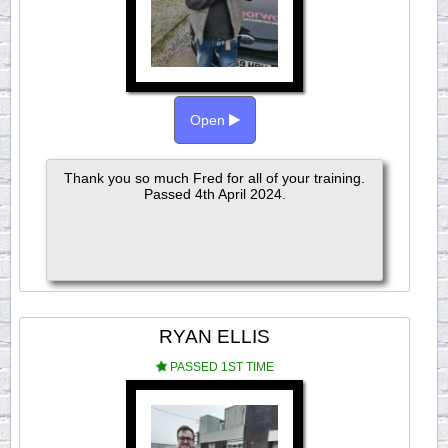
Open
Thank you so much Fred for all of your training.
Passed 4th April 2024.
RYAN ELLIS
PASSED 1ST TIME