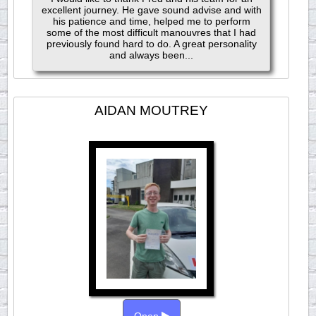
excellent journey. He gave sound advise and with
his patience and time, helped me to perform
some of the most difficult manouvres that I had
previously found hard to do. A great personality
and always been...
AIDAN MOUTREY