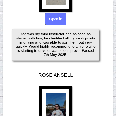
Open
Fred was my third instructor and as soon as I
started with him, he identified all my weak points
in driving and was able to sort them out very
quickly. Would highly recommend to anyone who
is starting to drive or wants to improve. Passed
7th May 2025.
ROSE ANSELL