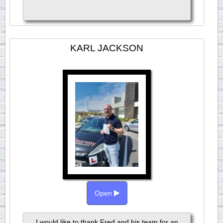
KARL JACKSON
Open
I would like to thank Fred and his team for an