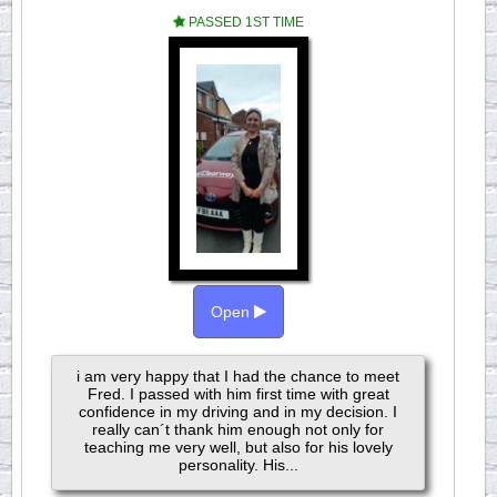
PASSED 1ST TIME
Open
i am very happy that I had the chance to meet
Fred. I passed with him first time with great
confidence in my driving and in my decision. I
really can´t thank him enough not only for
teaching me very well, but also for his lovely
personality. His...