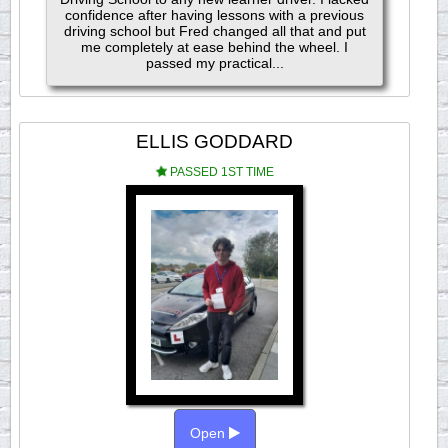
confidence after having lessons with a previous
driving school but Fred changed all that and put
me completely at ease behind the wheel. I
passed my practical...
ELLIS GODDARD
PASSED 1ST TIME
Open