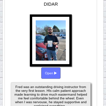
DIDAR
Open
Fred was an outstanding driving instructor from
the very first lesson. HIs calm patient approach
made learning to drive much easiermand helped
me feel comfortable behind the wheel. Even
when I was nervouse, he stayed supportive and
explained everything...