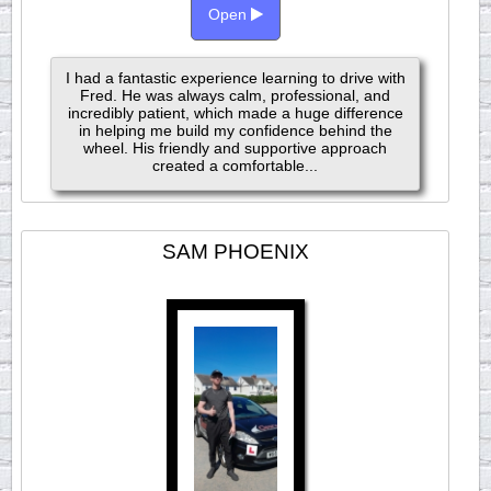
Open
I had a fantastic experience learning to drive with
Fred. He was always calm, professional, and
incredibly patient, which made a huge difference
in helping me build my confidence behind the
wheel. His friendly and supportive approach
created a comfortable...
SAM PHOENIX