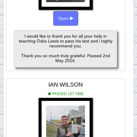
Open
I would like to thank you for all your help in
teaching Oska Lewis to pass his test and i highly
recommend you.
Thank you so much truly grateful. Passed 2nd
May 2024.
IAN WILSON
PASSED 1ST TIME