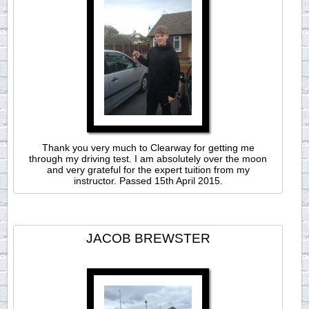
Thank you very much to Clearway for getting me
through my driving test. I am absolutely over the moon
and very grateful for the expert tuition from my
instructor. Passed 15th April 2015.
JACOB BREWSTER