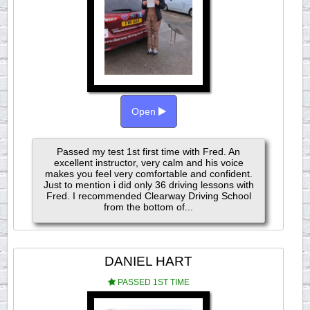
Open
Passed my test 1st first time with Fred. An
excellent instructor, very calm and his voice
makes you feel very comfortable and confident.
Just to mention i did only 36 driving lessons with
Fred. I recommended Clearway Driving School
from the bottom of...
DANIEL HART
PASSED 1ST TIME