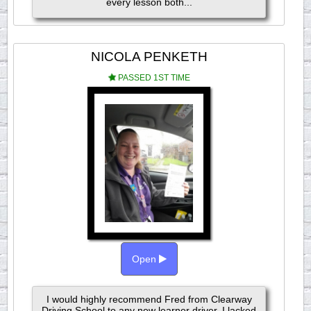
every lesson both...
NICOLA PENKETH
PASSED 1ST TIME
Open
I would highly recommend Fred from Clearway
Driving School to any new learner driver. I lacked