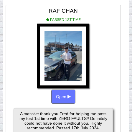
RAF CHAN
PASSED 1ST TIME
Open
A massive thank you Fred for helping me pass
my test 1st time with ZERO FAULTS!! Definitely
could not have done it without you. Highly
recommended. Passed 17th July 2024.