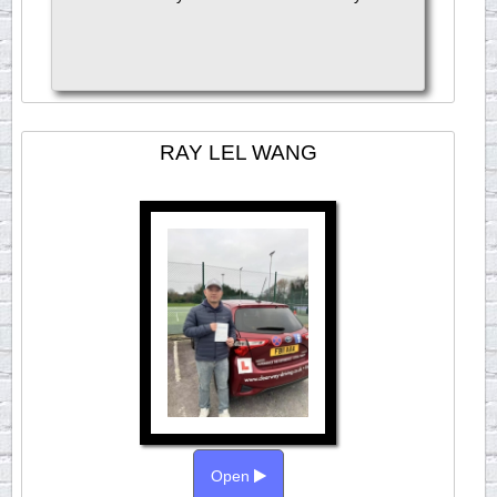
RAY LEL WANG
Open