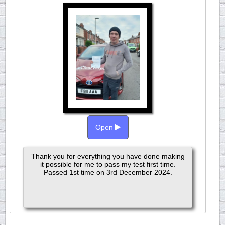
Open
Thank you for everything you have done making
it possible for me to pass my test first time.
Passed 1st time on 3rd December 2024.