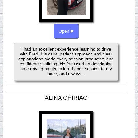
Open
I had an excellent experience learning to drive
with Fred. His calm, patient approach and clear
explanations made every session productive and
confidence building. He focussed on developing
safe driving habits, tailored each session to my
pace, and always...
ALINA CHIRIAC