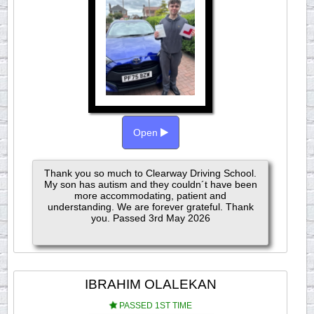
Open
Thank you so much to Clearway Driving School.
My son has autism and they couldn´t have been
more accommodating, patient and
understanding. We are forever grateful. Thank
you. Passed 3rd May 2026
IBRAHIM OLALEKAN
PASSED 1ST TIME