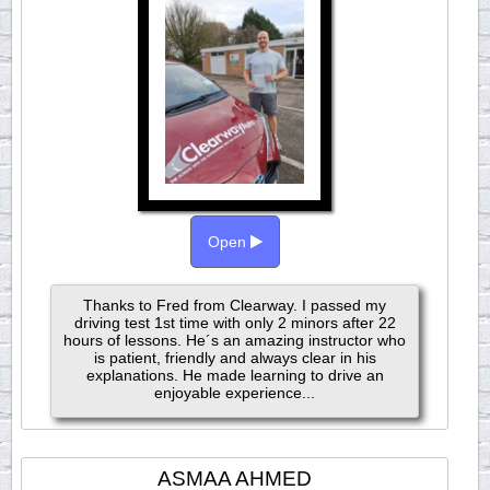
Open
Thanks to Fred from Clearway. I passed my
driving test 1st time with only 2 minors after 22
hours of lessons. He´s an amazing instructor who
is patient, friendly and always clear in his
explanations. He made learning to drive an
enjoyable experience...
ASMAA AHMED