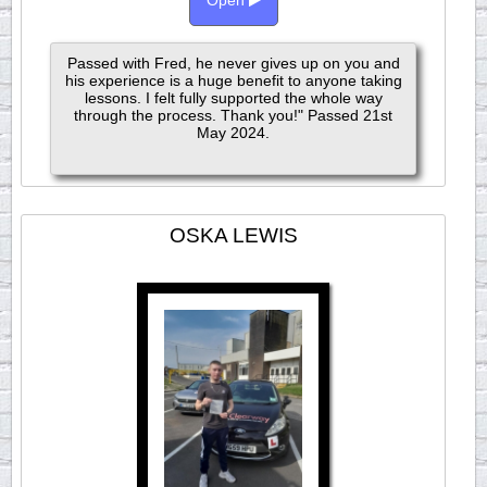
Open
Passed with Fred, he never gives up on you and
his experience is a huge benefit to anyone taking
lessons. I felt fully supported the whole way
through the process. Thank you!" Passed 21st
May 2024.
OSKA LEWIS