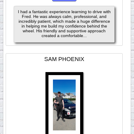
I had a fantastic experience learning to drive with
Fred. He was always calm, professional, and
incredibly patient, which made a huge difference
in helping me build my confidence behind the
wheel. His friendly and supportive approach
created a comfortable...
SAM PHOENIX