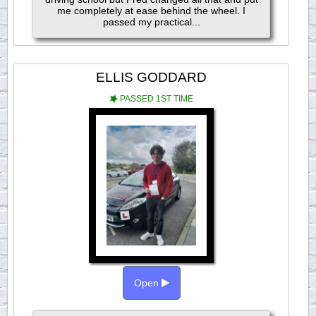
me completely at ease behind the wheel. I
passed my practical...
ELLIS GODDARD
PASSED 1ST TIME
Open