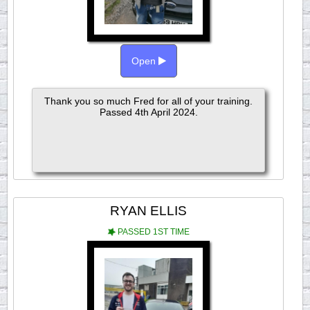
Open
Thank you so much Fred for all of your training.
Passed 4th April 2024.
RYAN ELLIS
PASSED 1ST TIME