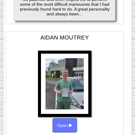
some of the most difficult manouvres that I had
previously found hard to do. A great personality
and always been...
AIDAN MOUTREY
Open