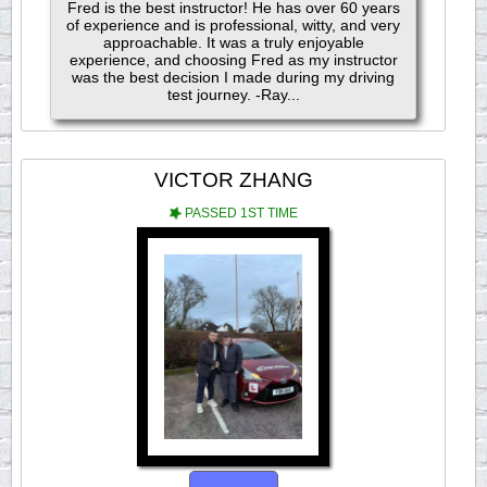
Fred is the best instructor! He has over 60 years
of experience and is professional, witty, and very
approachable. It was a truly enjoyable
experience, and choosing Fred as my instructor
was the best decision I made during my driving
test journey. -Ray...
VICTOR ZHANG
PASSED 1ST TIME