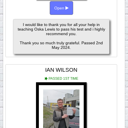
Open
I would like to thank you for all your help in
teaching Oska Lewis to pass his test and i highly
recommend you.
Thank you so much truly grateful. Passed 2nd
May 2024.
IAN WILSON
PASSED 1ST TIME