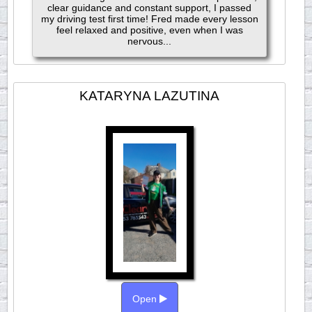
clear guidance and constant support, I passed
my driving test first time! Fred made every lesson
feel relaxed and positive, even when I was
nervous...
KATARYNA LAZUTINA
Open