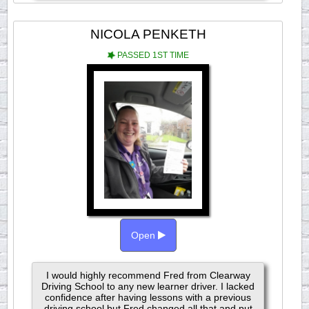
NICOLA PENKETH
PASSED 1ST TIME
Open
I would highly recommend Fred from Clearway
Driving School to any new learner driver. I lacked
confidence after having lessons with a previous
driving school but Fred changed all that and put