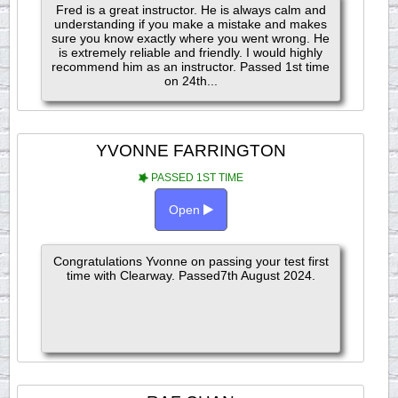
Fred is a great instructor. He is always calm and
understanding if you make a mistake and makes
sure you know exactly where you went wrong. He
is extremely reliable and friendly. I would highly
recommend him as an instructor. Passed 1st time
on 24th...
YVONNE FARRINGTON
PASSED 1ST TIME
Open
Congratulations Yvonne on passing your test first
time with Clearway. Passed7th August 2024.