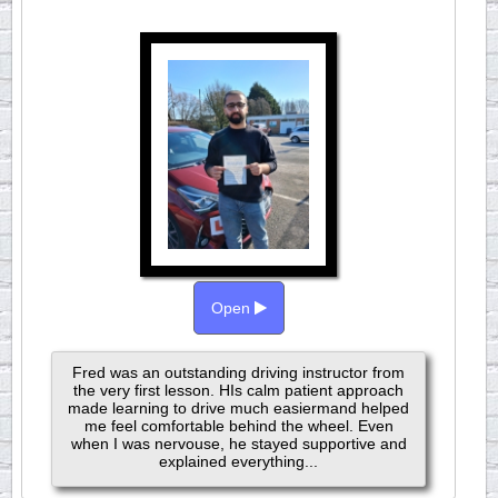
Open
Fred was an outstanding driving instructor from
the very first lesson. HIs calm patient approach
made learning to drive much easiermand helped
me feel comfortable behind the wheel. Even
when I was nervouse, he stayed supportive and
explained everything...