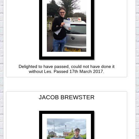
Delighted to have passed, could not have done it
without Les. Passed 17th March 2017.
JACOB BREWSTER