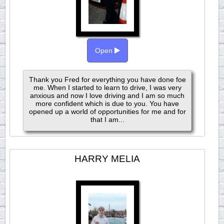
Open
Thank you Fred for everything you have done foe
me. When I started to learn to drive, I was very
anxious and now I love driving and I am so much
more confident which is due to you. You have
opened up a world of opportunities for me and for
that I am...
HARRY MELIA