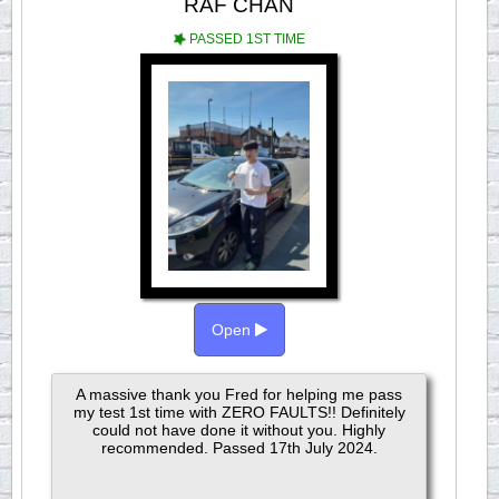
RAF CHAN
PASSED 1ST TIME
Open
A massive thank you Fred for helping me pass
my test 1st time with ZERO FAULTS!! Definitely
could not have done it without you. Highly
recommended. Passed 17th July 2024.