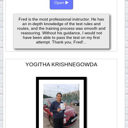
Open
Fred is the most professional instructor. He has
an in-depth knowledge of the test rules and
routes, and the training process was smooth and
reassuring. Without his guidance, I would not
have been able to pass the test on my first
attempt. Thank you, Fred!...
YOGITHA KRISHNEGOWDA