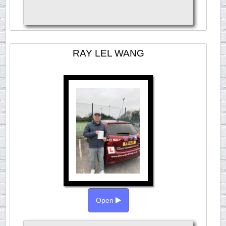
RAY LEL WANG
Open