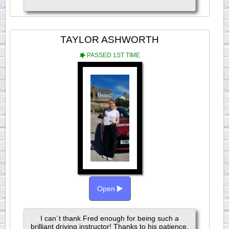
TAYLOR ASHWORTH
PASSED 1ST TIME
Open
I can´t thank Fred enough for being such a
brilliant driving instructor! Thanks to his patience,