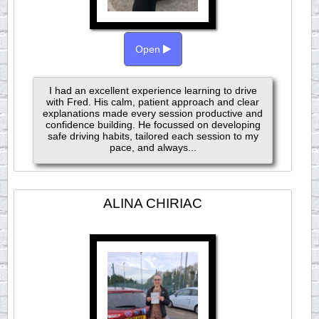
Open
I had an excellent experience learning to drive
with Fred. His calm, patient approach and clear
explanations made every session productive and
confidence building. He focussed on developing
safe driving habits, tailored each session to my
pace, and always...
ALINA CHIRIAC