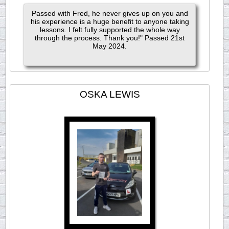
Passed with Fred, he never gives up on you and
his experience is a huge benefit to anyone taking
lessons. I felt fully supported the whole way
through the process. Thank you!" Passed 21st
May 2024.
OSKA LEWIS