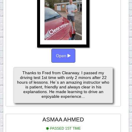
Open
Thanks to Fred from Clearway. I passed my
driving test 1st time with only 2 minors after 22
hours of lessons. He´s an amazing instructor who
is patient, friendly and always clear in his
explanations. He made learning to drive an
enjoyable experience...
ASMAA AHMED
PASSED 1ST TIME