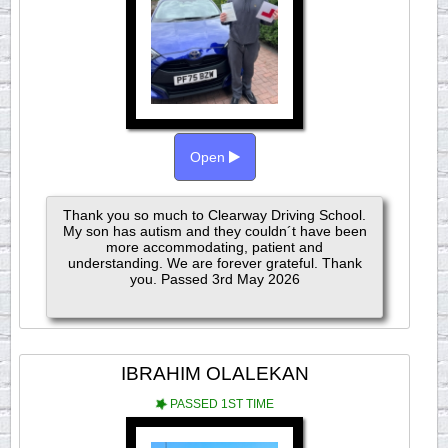
Open
Thank you so much to Clearway Driving School.
My son has autism and they couldn´t have been
more accommodating, patient and
understanding. We are forever grateful. Thank
you. Passed 3rd May 2026
IBRAHIM OLALEKAN
PASSED 1ST TIME