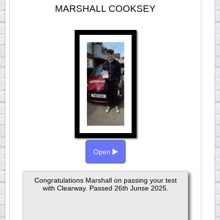
MARSHALL COOKSEY
Open
Congratulations Marshall on passing your test
with Clearway. Passed 26th Junse 2025.