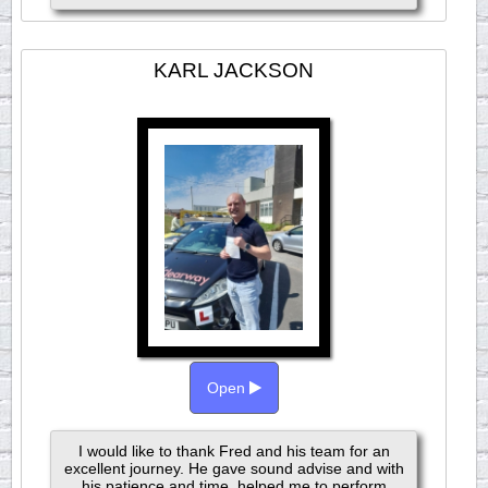
KARL JACKSON
Open
I would like to thank Fred and his team for an
excellent journey. He gave sound advise and with
his patience and time, helped me to perform