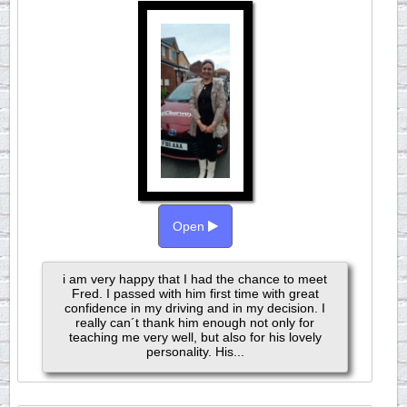
Open
i am very happy that I had the chance to meet
Fred. I passed with him first time with great
confidence in my driving and in my decision. I
really can´t thank him enough not only for
teaching me very well, but also for his lovely
personality. His...