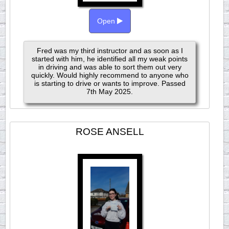
Open
Fred was my third instructor and as soon as I
started with him, he identified all my weak points
in driving and was able to sort them out very
quickly. Would highly recommend to anyone who
is starting to drive or wants to improve. Passed
7th May 2025.
ROSE ANSELL