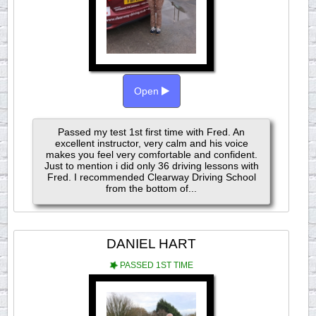
Open
Passed my test 1st first time with Fred. An
excellent instructor, very calm and his voice
makes you feel very comfortable and confident.
Just to mention i did only 36 driving lessons with
Fred. I recommended Clearway Driving School
from the bottom of...
DANIEL HART
PASSED 1ST TIME