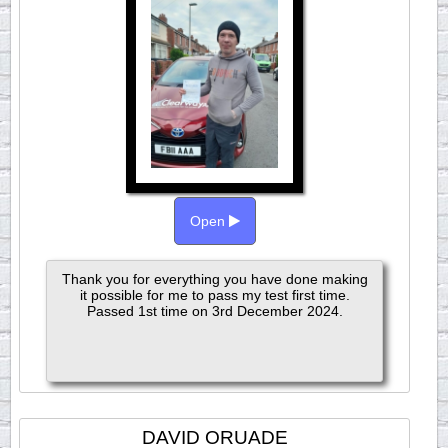
Open
Thank you for everything you have done making
it possible for me to pass my test first time.
Passed 1st time on 3rd December 2024.
DAVID ORUADE