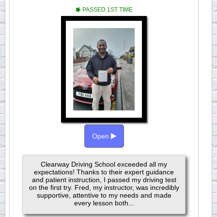
PASSED 1ST TIME
Open
Clearway Driving School exceeded all my
expectations! Thanks to their expert guidance
and patient instruction, I passed my driving test
on the first try. Fred, my instructor, was incredibly
supportive, attentive to my needs and made
every lesson both...