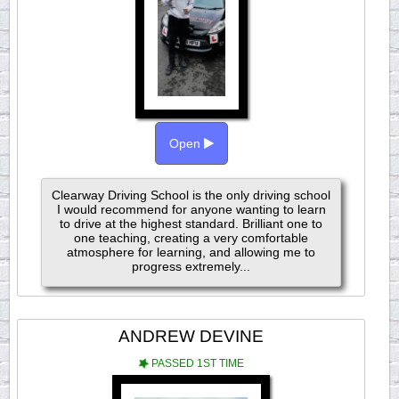
Open
Clearway Driving School is the only driving school
I would recommend for anyone wanting to learn
to drive at the highest standard. Brilliant one to
one teaching, creating a very comfortable
atmosphere for learning, and allowing me to
progress extremely...
ANDREW DEVINE
PASSED 1ST TIME