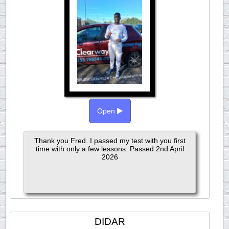
Open
Thank you Fred. I passed my test with you first
time with only a few lessons. Passed 2nd April
2026
DIDAR