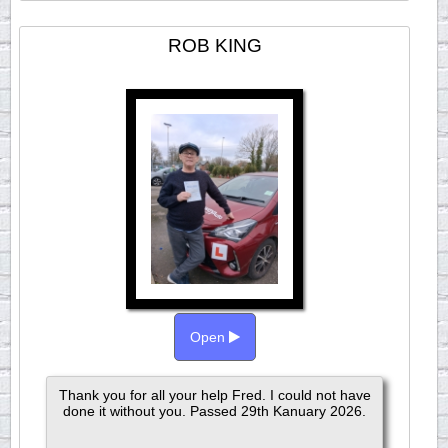
ROB KING
Open
Thank you for all your help Fred. I could not have
done it without you. Passed 29th Kanuary 2026.