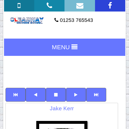
01253 765543
MENU
Jake Kerr