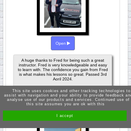
Open
A huge thanks to Fred for being such a great
instructor. Fred is very knowledgeable and easy
to learn with. The confidence you gain from Fred
is what makes his lessons so great. Passed 3rd
Aoril 2024.
This site uses cookies and other tracking technologies to
assist with navigation and your ability to provide feedback an
analyse use of our products and services. Continued use of
this site assumes you are ok with this
JASMINE RUSSELL
PASSED 1ST TIME
I accept