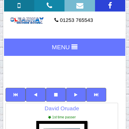
01253 765543
MENU
David Oruade
1st time passer