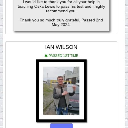
I would like to thank you for all your help in
teaching Oska Lewis to pass his test and i highly
recommend you.
Thank you so much truly grateful. Passed 2nd
May 2024.
IAN WILSON
PASSED 1ST TIME