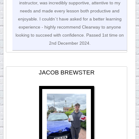
instructor, was incredibly supportive, attentive to my
needs and made every lesson both productive and
enjoyable. I couldn´t have asked for a better learning
experience - highly recommend Clearway to anyone
looking to succeed with confidence. Passed 1st time on
2nd December 2024.
JACOB BREWSTER