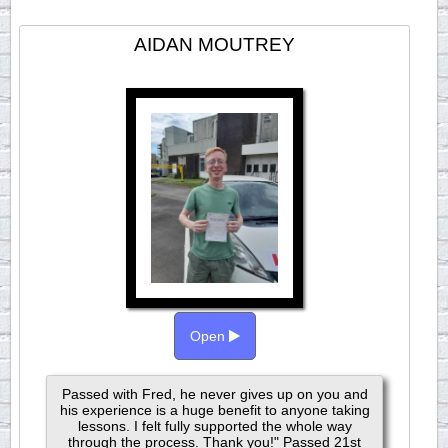
AIDAN MOUTREY
Open
Passed with Fred, he never gives up on you and
his experience is a huge benefit to anyone taking
lessons. I felt fully supported the whole way
through the process. Thank you!" Passed 21st