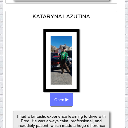
KATARYNA LAZUTINA
Open
I had a fantastic experience learning to drive with
Fred. He was always calm, professional, and
incredibly patient, which made a huge difference