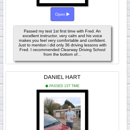
Open
Passed my test 1st first time with Fred. An
excellent instructor, very calm and his voice
makes you feel very comfortable and confident.
Just to mention i did only 36 driving lessons with
Fred. I recommended Clearway Driving School
from the bottom of...
DANIEL HART
PASSED 1ST TIME