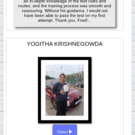
an in-depth knowledge of the test rules and
routes, and the training process was smooth and
reassuring. Without his guidance, I would not
have been able to pass the test on my first
attempt. Thank you, Fred!...
YOGITHA KRISHNEGOWDA
Open