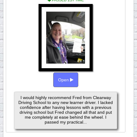
PASSED 1ST TIME
Open
I would highly recommend Fred from Clearway
Driving School to any new learner driver. I lacked
confidence after having lessons with a previous
driving school but Fred changed all that and put
me completely at ease behind the wheel. I
passed my practical...