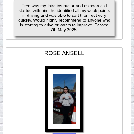
Fred was my third instructor and as soon as I
started with him, he identified all my weak points
in driving and was able to sort them out very
quickly. Would highly recommend to anyone who
is starting to drive or wants to improve. Passed
7th May 2025.
ROSE ANSELL