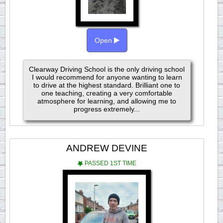
Open
Clearway Driving School is the only driving school
I would recommend for anyone wanting to learn
to drive at the highest standard. Brilliant one to
one teaching, creating a very comfortable
atmosphere for learning, and allowing me to
progress extremely...
ANDREW DEVINE
PASSED 1ST TIME