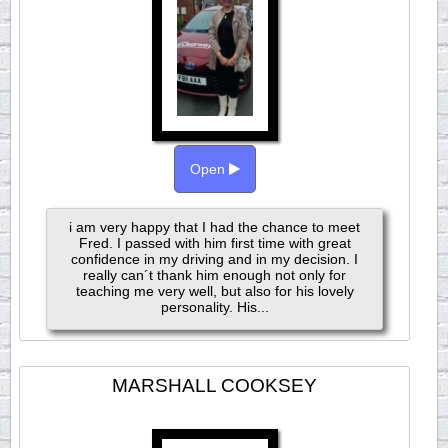
Open
i am very happy that I had the chance to meet
Fred. I passed with him first time with great
confidence in my driving and in my decision. I
really can´t thank him enough not only for
teaching me very well, but also for his lovely
personality. His...
MARSHALL COOKSEY