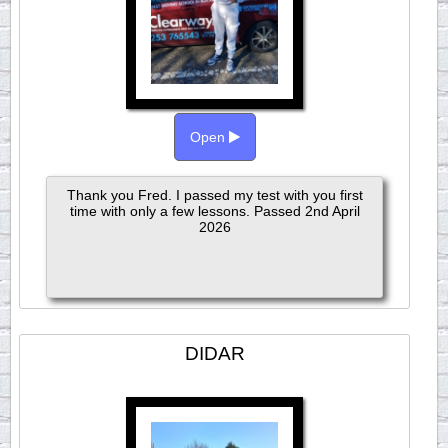
Open
Thank you Fred. I passed my test with you first
time with only a few lessons. Passed 2nd April
2026
DIDAR