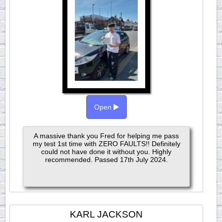
Open
A massive thank you Fred for helping me pass
my test 1st time with ZERO FAULTS!! Definitely
could not have done it without you. Highly
recommended. Passed 17th July 2024.
KARL JACKSON