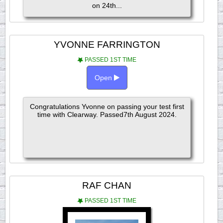
on 24th...
YVONNE FARRINGTON
PASSED 1ST TIME
Open
Congratulations Yvonne on passing your test first
time with Clearway. Passed7th August 2024.
RAF CHAN
PASSED 1ST TIME