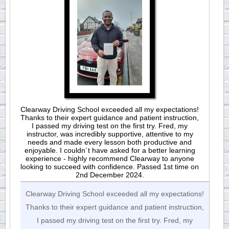
Clearway Driving School exceeded all my expectations!
Thanks to their expert guidance and patient instruction,
I passed my driving test on the first try. Fred, my
instructor, was incredibly supportive, attentive to my
needs and made every lesson both productive and
enjoyable. I couldn´t have asked for a better learning
experience - highly recommend Clearway to anyone
looking to succeed with confidence. Passed 1st time on
2nd December 2024.
Clearway Driving School exceeded all my expectations!
Thanks to their expert guidance and patient instruction,
I passed my driving test on the first try. Fred, my