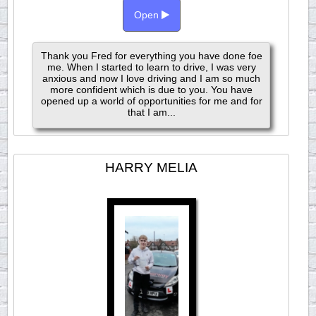
Open
Thank you Fred for everything you have done foe
me. When I started to learn to drive, I was very
anxious and now I love driving and I am so much
more confident which is due to you. You have
opened up a world of opportunities for me and for
that I am...
HARRY MELIA