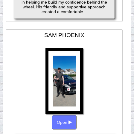
in helping me build my confidence behind the
wheel. His friendly and supportive approach
created a comfortable...
SAM PHOENIX
Open