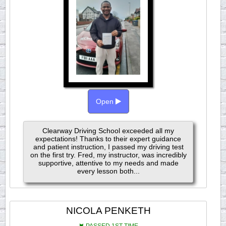
Open
Clearway Driving School exceeded all my
expectations! Thanks to their expert guidance
and patient instruction, I passed my driving test
on the first try. Fred, my instructor, was incredibly
supportive, attentive to my needs and made
every lesson both...
NICOLA PENKETH