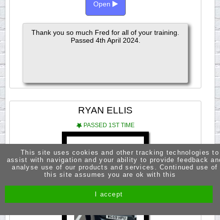
Open
Thank you so much Fred for all of your training.
Passed 4th April 2024.
RYAN ELLIS
PASSED 1ST TIME
This site uses cookies and other tracking technologies to
assist with navigation and your ability to provide feedback an
analyse use of our products and services. Continued use of
this site assumes you are ok with this
I accept