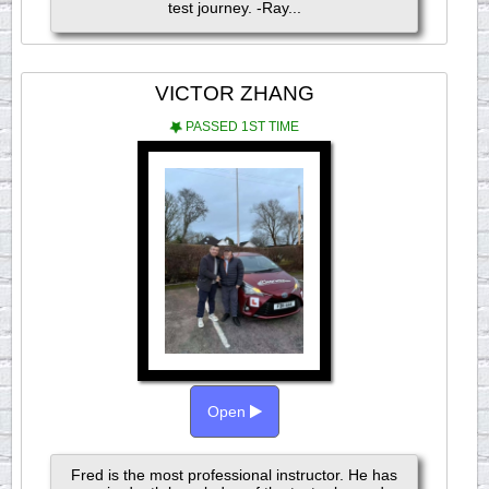
test journey. -Ray...
VICTOR ZHANG
PASSED 1ST TIME
Open
Fred is the most professional instructor. He has