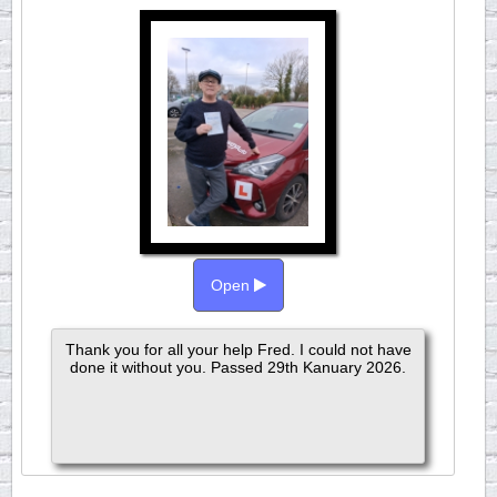
Open
Thank you for all your help Fred. I could not have
done it without you. Passed 29th Kanuary 2026.