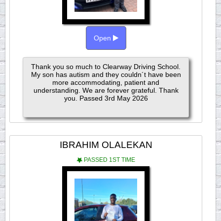
Open
Thank you so much to Clearway Driving School.
My son has autism and they couldn´t have been
more accommodating, patient and
understanding. We are forever grateful. Thank
you. Passed 3rd May 2026
IBRAHIM OLALEKAN
PASSED 1ST TIME