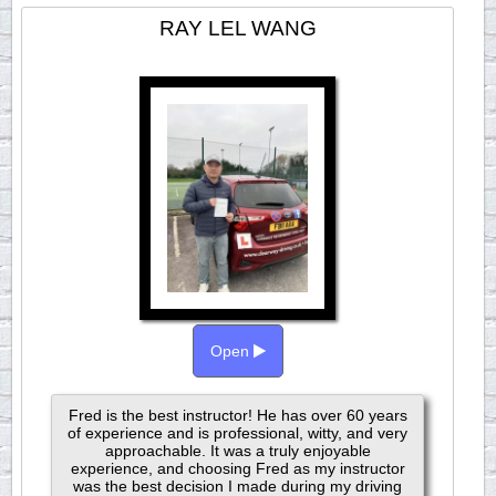
RAY LEL WANG
Open
Fred is the best instructor! He has over 60 years
of experience and is professional, witty, and very
approachable. It was a truly enjoyable
experience, and choosing Fred as my instructor
was the best decision I made during my driving