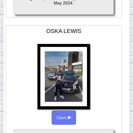
May 2024.
OSKA LEWIS
Open