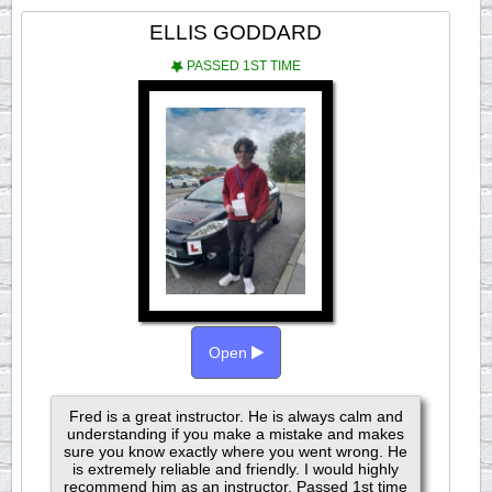
ELLIS GODDARD
PASSED 1ST TIME
Open
Fred is a great instructor. He is always calm and
understanding if you make a mistake and makes
sure you know exactly where you went wrong. He
is extremely reliable and friendly. I would highly
recommend him as an instructor. Passed 1st time