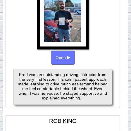
Open
Fred was an outstanding driving instructor from
the very first lesson. HIs calm patient approach
made learning to drive much easiermand helped
me feel comfortable behind the wheel. Even
when I was nervouse, he stayed supportive and
explained everything...
ROB KING