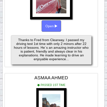
Open
Thanks to Fred from Clearway. I passed my
driving test 1st time with only 2 minors after 22
hours of lessons. He´s an amazing instructor who
is patient, friendly and always clear in his
explanations. He made learning to drive an
enjoyable experience...
ASMAA AHMED
PASSED 1ST TIME