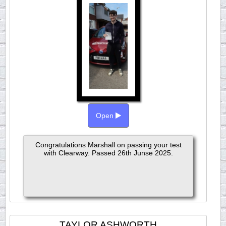
Open
Congratulations Marshall on passing your test
with Clearway. Passed 26th Junse 2025.
TAYLOR ASHWORTH