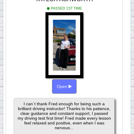
PASSED 1ST TIME
Open
I can´t thank Fred enough for being such a
brilliant driving instructor! Thanks to his patience,
clear guidance and constant support, I passed
my driving test first time! Fred made every lesson
feel relaxed and positive, even when I was
nervous...