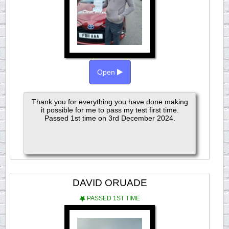
Open
Thank you for everything you have done making
it possible for me to pass my test first time.
Passed 1st time on 3rd December 2024.
DAVID ORUADE
PASSED 1ST TIME