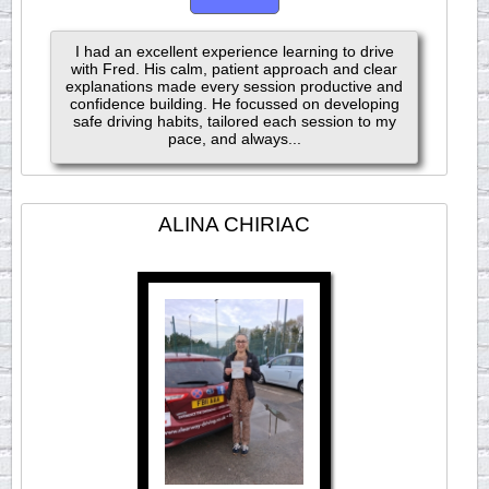
I had an excellent experience learning to drive
with Fred. His calm, patient approach and clear
explanations made every session productive and
confidence building. He focussed on developing
safe driving habits, tailored each session to my
pace, and always...
ALINA CHIRIAC