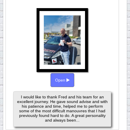
Open
I would like to thank Fred and his team for an
excellent journey. He gave sound advise and with
his patience and time, helped me to perform
some of the most difficult manouvres that I had
previously found hard to do. A great personality
and always been...