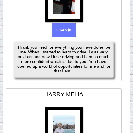
Open
Thank you Fred for everything you have done foe
me. When I started to learn to drive, I was very
anxious and now I love driving and I am so much
more confident which is due to you. You have
opened up a world of opportunities for me and for
that I am...
HARRY MELIA