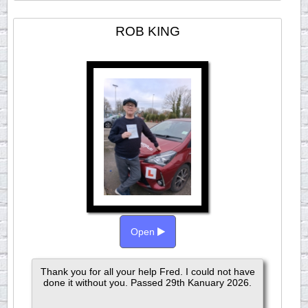
ROB KING
Open
Thank you for all your help Fred. I could not have
done it without you. Passed 29th Kanuary 2026.