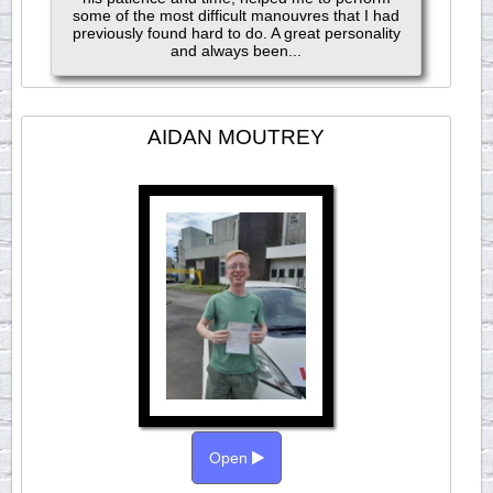
some of the most difficult manouvres that I had
previously found hard to do. A great personality
and always been...
AIDAN MOUTREY
Open