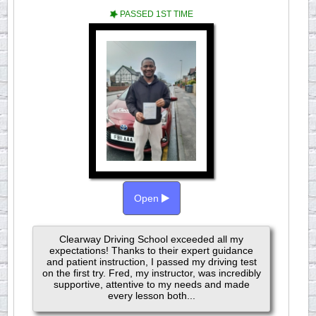
PASSED 1ST TIME
Open
Clearway Driving School exceeded all my
expectations! Thanks to their expert guidance
and patient instruction, I passed my driving test
on the first try. Fred, my instructor, was incredibly
supportive, attentive to my needs and made
every lesson both...