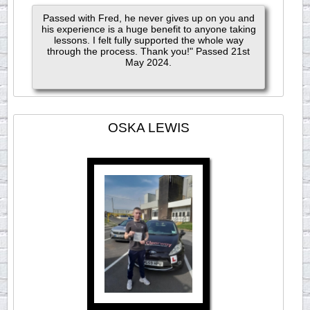
Passed with Fred, he never gives up on you and
his experience is a huge benefit to anyone taking
lessons. I felt fully supported the whole way
through the process. Thank you!" Passed 21st
May 2024.
OSKA LEWIS