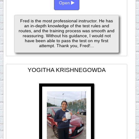
Open
Fred is the most professional instructor. He has
an in-depth knowledge of the test rules and
routes, and the training process was smooth and
reassuring. Without his guidance, I would not
have been able to pass the test on my first
attempt. Thank you, Fred!...
YOGITHA KRISHNEGOWDA