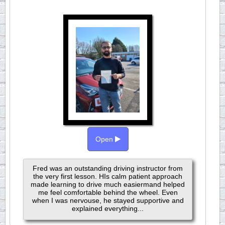
Open
Fred was an outstanding driving instructor from
the very first lesson. HIs calm patient approach
made learning to drive much easiermand helped
me feel comfortable behind the wheel. Even
when I was nervouse, he stayed supportive and
explained everything...