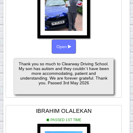
Open
Thank you so much to Clearway Driving School.
My son has autism and they couldn´t have been
more accommodating, patient and
understanding. We are forever grateful. Thank
you. Passed 3rd May 2026
IBRAHIM OLALEKAN
PASSED 1ST TIME