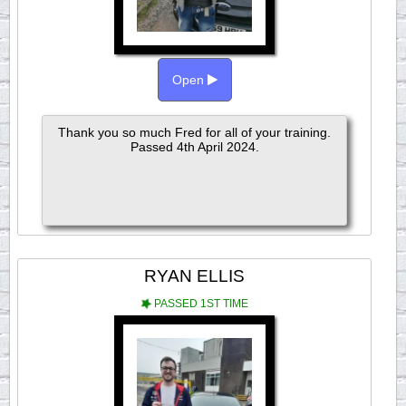
Open
Thank you so much Fred for all of your training.
Passed 4th April 2024.
RYAN ELLIS
PASSED 1ST TIME