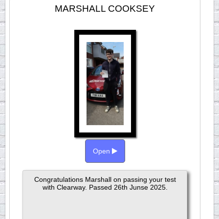
MARSHALL COOKSEY
Open
Congratulations Marshall on passing your test
with Clearway. Passed 26th Junse 2025.