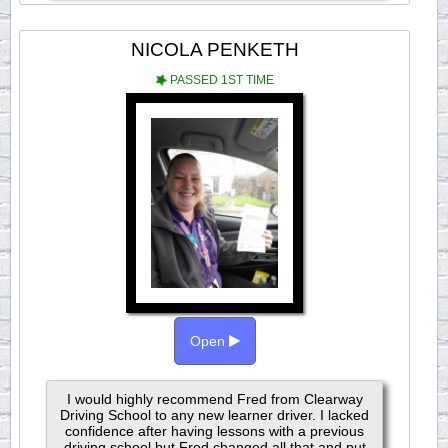
NICOLA PENKETH
PASSED 1ST TIME
Open
I would highly recommend Fred from Clearway
Driving School to any new learner driver. I lacked
confidence after having lessons with a previous
driving school but Fred changed all that and put