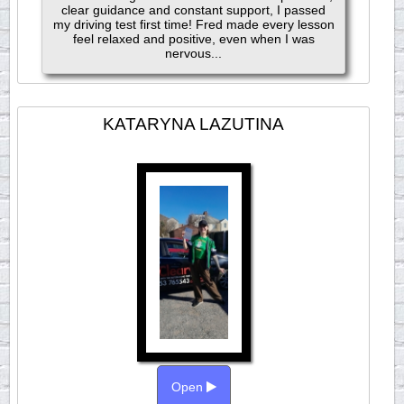
clear guidance and constant support, I passed
my driving test first time! Fred made every lesson
feel relaxed and positive, even when I was
nervous...
KATARYNA LAZUTINA
Open