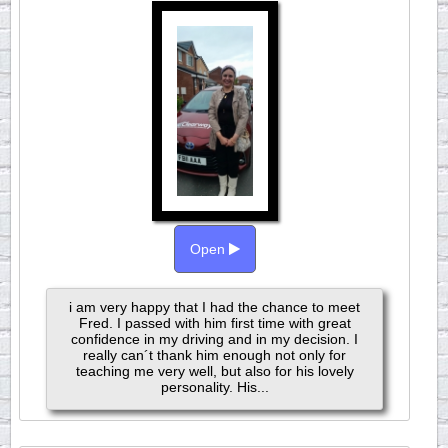
Open
i am very happy that I had the chance to meet
Fred. I passed with him first time with great
confidence in my driving and in my decision. I
really can´t thank him enough not only for
teaching me very well, but also for his lovely
personality. His...