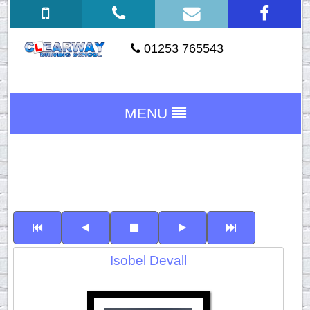
01253 765543
MENU
Isobel Devall