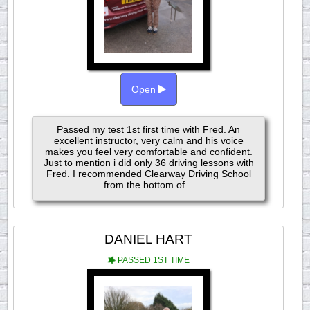
Open
Passed my test 1st first time with Fred. An
excellent instructor, very calm and his voice
makes you feel very comfortable and confident.
Just to mention i did only 36 driving lessons with
Fred. I recommended Clearway Driving School
from the bottom of...
DANIEL HART
PASSED 1ST TIME