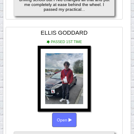
me completely at ease behind the wheel. I
passed my practical...
ELLIS GODDARD
PASSED 1ST TIME
Open