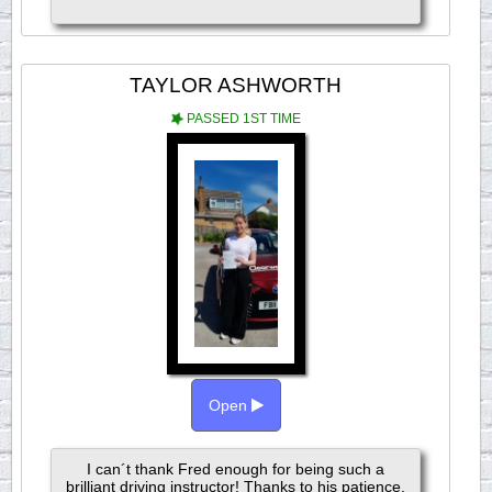
TAYLOR ASHWORTH
PASSED 1ST TIME
Open
I can´t thank Fred enough for being such a
brilliant driving instructor! Thanks to his patience,