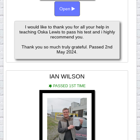
Open
I would like to thank you for all your help in
teaching Oska Lewis to pass his test and i highly
recommend you.
Thank you so much truly grateful. Passed 2nd
May 2024.
IAN WILSON
PASSED 1ST TIME