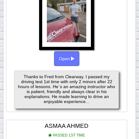
Open
Thanks to Fred from Clearway. I passed my
driving test 1st time with only 2 minors after 22
hours of lessons. He´s an amazing instructor who
is patient, friendly and always clear in his
explanations. He made learning to drive an
enjoyable experience...
ASMAA AHMED
PASSED 1ST TIME