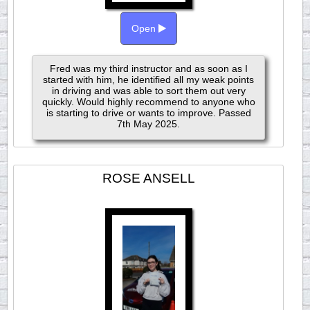
Open
Fred was my third instructor and as soon as I
started with him, he identified all my weak points
in driving and was able to sort them out very
quickly. Would highly recommend to anyone who
is starting to drive or wants to improve. Passed
7th May 2025.
ROSE ANSELL