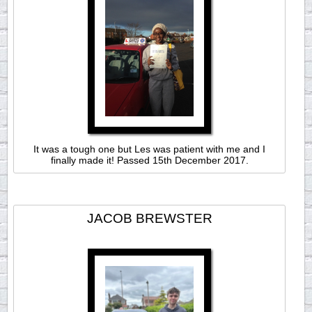
It was a tough one but Les was patient with me and I
finally made it! Passed 15th December 2017.
JACOB BREWSTER