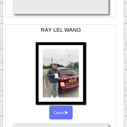
RAY LEL WANG
Open