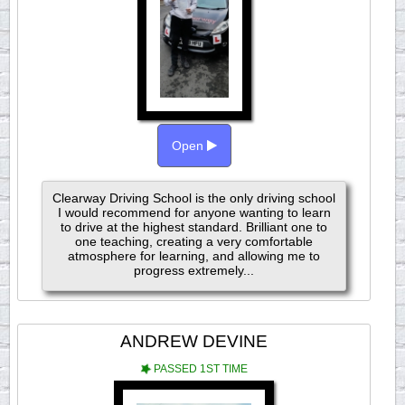
Open
Clearway Driving School is the only driving school
I would recommend for anyone wanting to learn
to drive at the highest standard. Brilliant one to
one teaching, creating a very comfortable
atmosphere for learning, and allowing me to
progress extremely...
ANDREW DEVINE
PASSED 1ST TIME