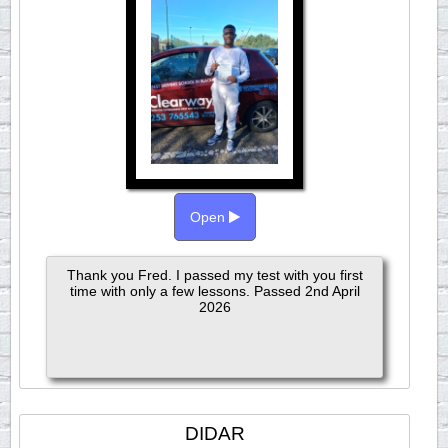
Open
Thank you Fred. I passed my test with you first
time with only a few lessons. Passed 2nd April
2026
DIDAR