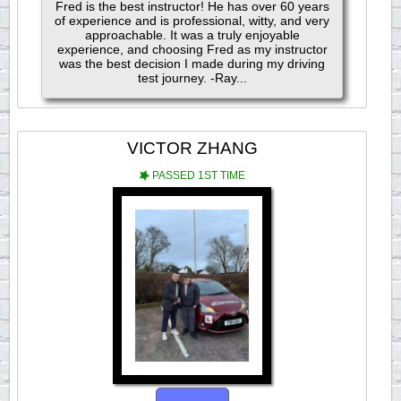
Fred is the best instructor! He has over 60 years
of experience and is professional, witty, and very
approachable. It was a truly enjoyable
experience, and choosing Fred as my instructor
was the best decision I made during my driving
test journey. -Ray...
VICTOR ZHANG
PASSED 1ST TIME