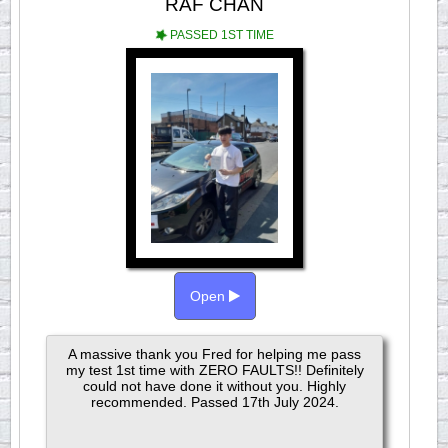
RAF CHAN
PASSED 1ST TIME
Open
A massive thank you Fred for helping me pass
my test 1st time with ZERO FAULTS!! Definitely
could not have done it without you. Highly
recommended. Passed 17th July 2024.