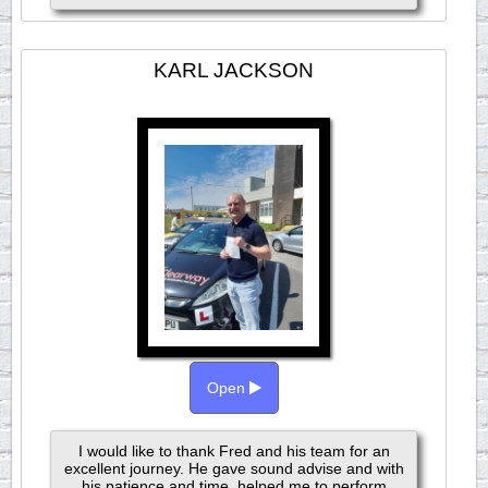
KARL JACKSON
Open
I would like to thank Fred and his team for an
excellent journey. He gave sound advise and with
his patience and time, helped me to perform