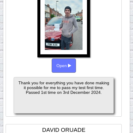
Open
Thank you for everything you have done making
it possible for me to pass my test first time.
Passed 1st time on 3rd December 2024.
DAVID ORUADE