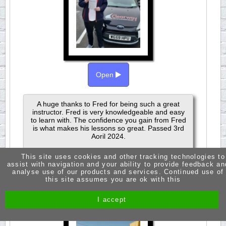
Open
A huge thanks to Fred for being such a great
instructor. Fred is very knowledgeable and easy
to learn with. The confidence you gain from Fred
is what makes his lessons so great. Passed 3rd
Aoril 2024.
This site uses cookies and other tracking technologies to
assist with navigation and your ability to provide feedback an
analyse use of our products and services. Continued use of
this site assumes you are ok with this
JASMINE RUSSELL
PASSED 1ST TIME
I accept