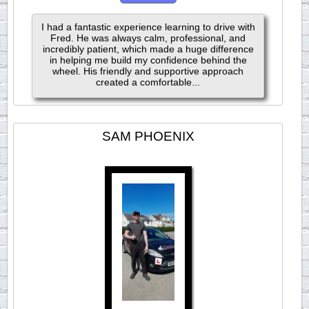
I had a fantastic experience learning to drive with
Fred. He was always calm, professional, and
incredibly patient, which made a huge difference
in helping me build my confidence behind the
wheel. His friendly and supportive approach
created a comfortable...
SAM PHOENIX