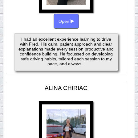
Open
I had an excellent experience learning to drive
with Fred. His calm, patient approach and clear
explanations made every session productive and
confidence building. He focussed on developing
safe driving habits, tailored each session to my
pace, and always...
ALINA CHIRIAC