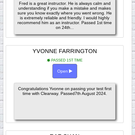
Fred is a great instructor. He is always calm and
understanding if you make a mistake and makes
sure you know exactly where you went wrong. He
is extremely reliable and friendly. I would highly
recommend him as an instructor. Passed 1st time
on 24th...
YVONNE FARRINGTON
PASSED 1ST TIME
Open
Congratulations Yvonne on passing your test first
time with Clearway. Passed7th August 2024.