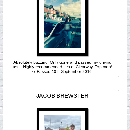
Absolutely buzzing. Only gone and passed my driving
test!! Highly recommended Les at Clearway. Top man!
xx Passed 19th September 2016.
JACOB BREWSTER