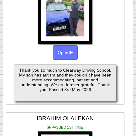
Open
Thank you so much to Clearway Driving School.
My son has autism and they couldn´t have been
more accommodating, patient and
understanding. We are forever grateful. Thank
you. Passed 3rd May 2026
IBRAHIM OLALEKAN
PASSED 1ST TIME