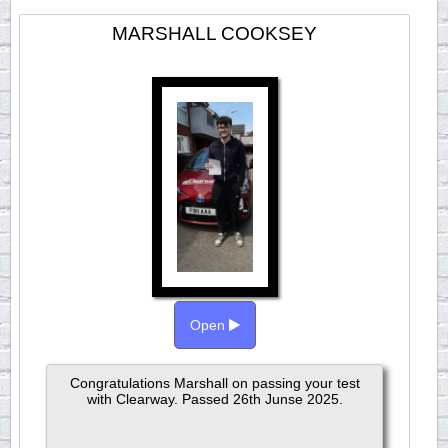
MARSHALL COOKSEY
Open
Congratulations Marshall on passing your test
with Clearway. Passed 26th Junse 2025.