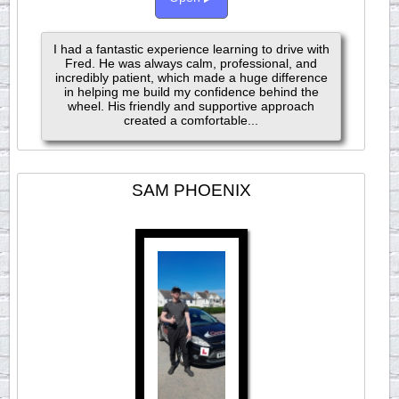
I had a fantastic experience learning to drive with
Fred. He was always calm, professional, and
incredibly patient, which made a huge difference
in helping me build my confidence behind the
wheel. His friendly and supportive approach
created a comfortable...
SAM PHOENIX