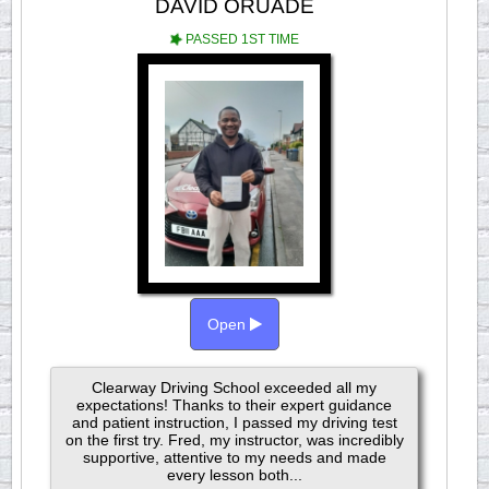
DAVID ORUADE
PASSED 1ST TIME
Open
Clearway Driving School exceeded all my
expectations! Thanks to their expert guidance
and patient instruction, I passed my driving test
on the first try. Fred, my instructor, was incredibly
supportive, attentive to my needs and made
every lesson both...