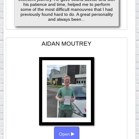
his patience and time, helped me to perform
some of the most difficult manouvres that I had
previously found hard to do. A great personality
and always been...
AIDAN MOUTREY
Open