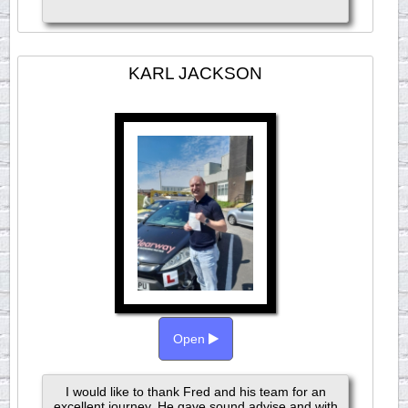
KARL JACKSON
Open
I would like to thank Fred and his team for an
excellent journey. He gave sound advise and with