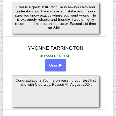
Fred is a great instructor. He is always calm and
understanding if you make a mistake and makes
sure you know exactly where you went wrong. He
is extremely reliable and friendly. I would highly
recommend him as an instructor. Passed 1st time
on 24th...
YVONNE FARRINGTON
PASSED 1ST TIME
Open
Congratulations Yvonne on passing your test first
time with Clearway. Passed7th August 2024.