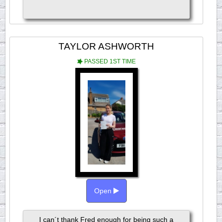
TAYLOR ASHWORTH
PASSED 1ST TIME
Open
I can´t thank Fred enough for being such a