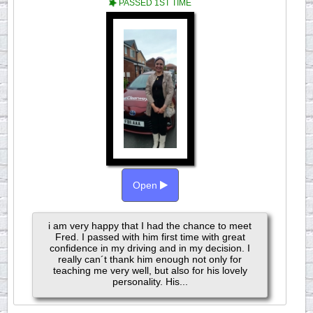
PASSED 1ST TIME
Open
i am very happy that I had the chance to meet
Fred. I passed with him first time with great
confidence in my driving and in my decision. I
really can´t thank him enough not only for
teaching me very well, but also for his lovely
personality. His...