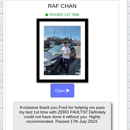
RAF CHAN
PASSED 1ST TIME
Open
A massive thank you Fred for helping me pass
my test 1st time with ZERO FAULTS!! Definitely
could not have done it without you. Highly
recommended. Passed 17th July 2024.