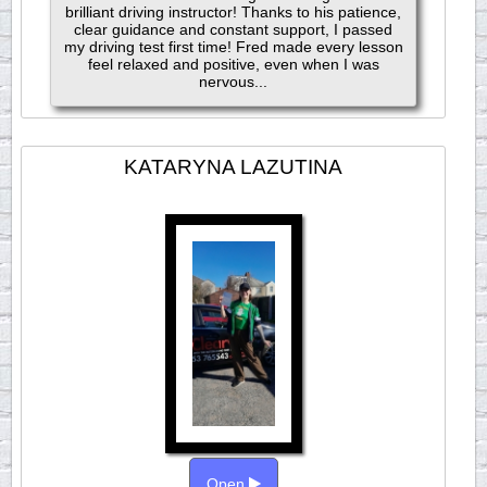
brilliant driving instructor! Thanks to his patience,
clear guidance and constant support, I passed
my driving test first time! Fred made every lesson
feel relaxed and positive, even when I was
nervous...
KATARYNA LAZUTINA
Open