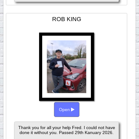
ROB KING
Open
Thank you for all your help Fred. I could not have
done it without you. Passed 29th Kanuary 2026.