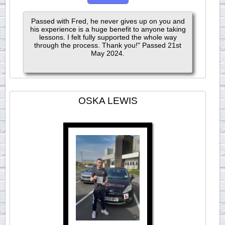
Passed with Fred, he never gives up on you and
his experience is a huge benefit to anyone taking
lessons. I felt fully supported the whole way
through the process. Thank you!" Passed 21st
May 2024.
OSKA LEWIS