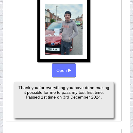
Open
Thank you for everything you have done making
it possible for me to pass my test first time.
Passed 1st time on 3rd December 2024.