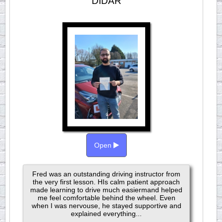
DIDAR
Open
Fred was an outstanding driving instructor from
the very first lesson. HIs calm patient approach
made learning to drive much easiermand helped
me feel comfortable behind the wheel. Even
when I was nervouse, he stayed supportive and
explained everything...