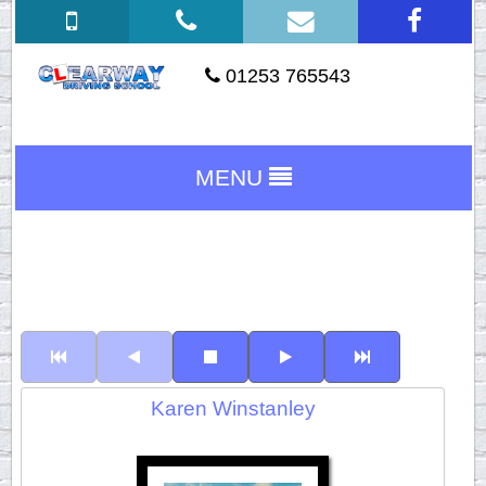
01253 765543
MENU
Karen Winstanley