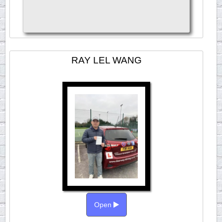
RAY LEL WANG
Open