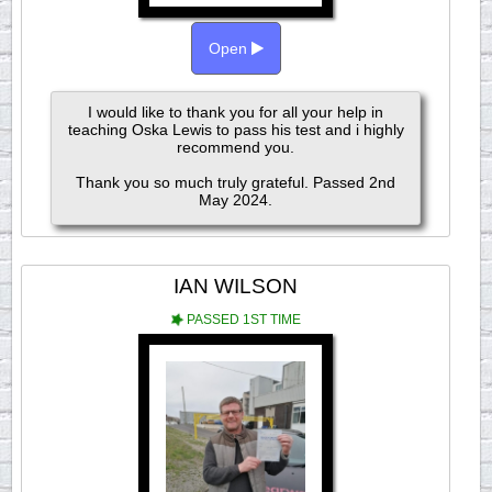
Open
I would like to thank you for all your help in
teaching Oska Lewis to pass his test and i highly
recommend you.
Thank you so much truly grateful. Passed 2nd
May 2024.
IAN WILSON
PASSED 1ST TIME