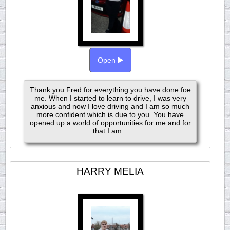
Open
Thank you Fred for everything you have done foe
me. When I started to learn to drive, I was very
anxious and now I love driving and I am so much
more confident which is due to you. You have
opened up a world of opportunities for me and for
that I am...
HARRY MELIA