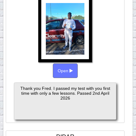
Open
Thank you Fred. I passed my test with you first
time with only a few lessons. Passed 2nd April
2026