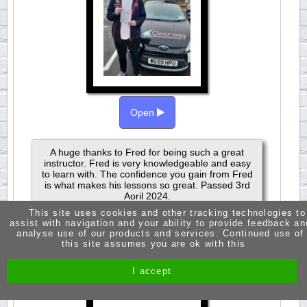
Open
A huge thanks to Fred for being such a great
instructor. Fred is very knowledgeable and easy
to learn with. The confidence you gain from Fred
is what makes his lessons so great. Passed 3rd
Aoril 2024.
This site uses cookies and other tracking technologies to
assist with navigation and your ability to provide feedback an
analyse use of our products and services. Continued use of
this site assumes you are ok with this
JASMINE RUSSELL
I accept
PASSED 1ST TIME