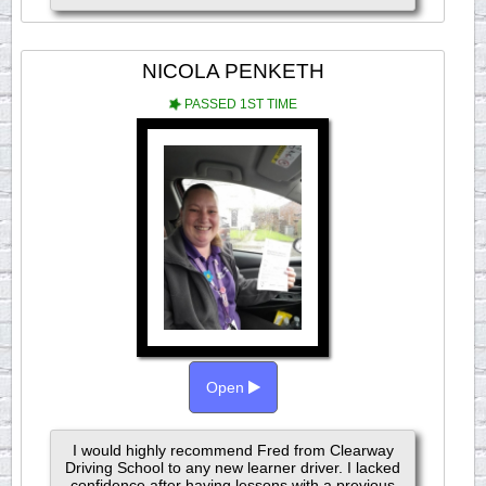
NICOLA PENKETH
PASSED 1ST TIME
Open
I would highly recommend Fred from Clearway
Driving School to any new learner driver. I lacked
confidence after having lessons with a previous