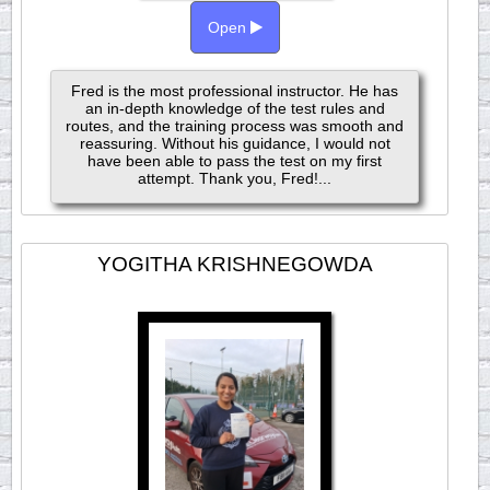
Open
Fred is the most professional instructor. He has
an in-depth knowledge of the test rules and
routes, and the training process was smooth and
reassuring. Without his guidance, I would not
have been able to pass the test on my first
attempt. Thank you, Fred!...
YOGITHA KRISHNEGOWDA