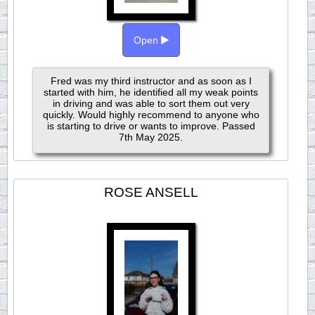
Open
Fred was my third instructor and as soon as I
started with him, he identified all my weak points
in driving and was able to sort them out very
quickly. Would highly recommend to anyone who
is starting to drive or wants to improve. Passed
7th May 2025.
ROSE ANSELL