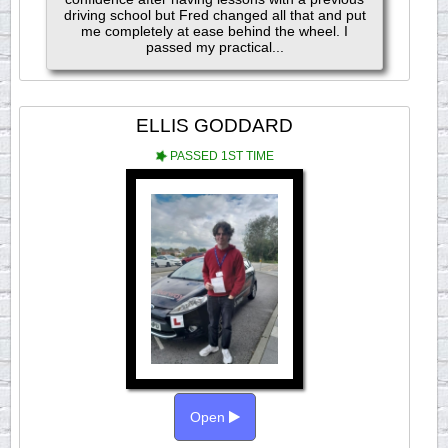
driving school but Fred changed all that and put
me completely at ease behind the wheel. I
passed my practical...
ELLIS GODDARD
PASSED 1ST TIME
Open