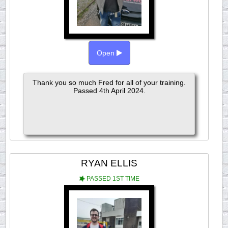
Open
Thank you so much Fred for all of your training.
Passed 4th April 2024.
RYAN ELLIS
PASSED 1ST TIME