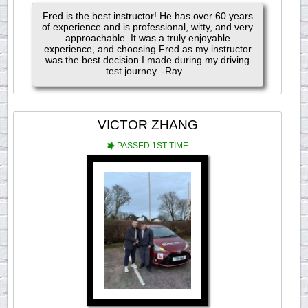
Fred is the best instructor! He has over 60 years
of experience and is professional, witty, and very
approachable. It was a truly enjoyable
experience, and choosing Fred as my instructor
was the best decision I made during my driving
test journey. -Ray...
VICTOR ZHANG
PASSED 1ST TIME