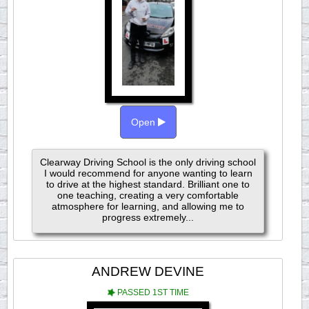
Open
Clearway Driving School is the only driving school
I would recommend for anyone wanting to learn
to drive at the highest standard. Brilliant one to
one teaching, creating a very comfortable
atmosphere for learning, and allowing me to
progress extremely...
ANDREW DEVINE
PASSED 1ST TIME