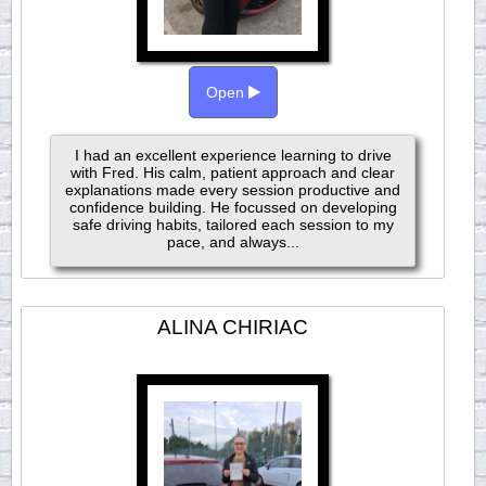
Open
I had an excellent experience learning to drive
with Fred. His calm, patient approach and clear
explanations made every session productive and
confidence building. He focussed on developing
safe driving habits, tailored each session to my
pace, and always...
ALINA CHIRIAC