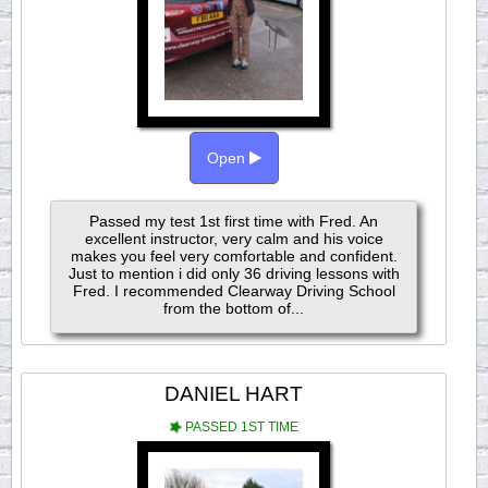
Open
Passed my test 1st first time with Fred. An
excellent instructor, very calm and his voice
makes you feel very comfortable and confident.
Just to mention i did only 36 driving lessons with
Fred. I recommended Clearway Driving School
from the bottom of...
DANIEL HART
PASSED 1ST TIME