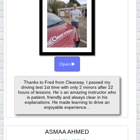
Open
Thanks to Fred from Clearway. I passed my
driving test 1st time with only 2 minors after 22
hours of lessons. He´s an amazing instructor who
is patient, friendly and always clear in his
explanations. He made learning to drive an
enjoyable experience...
ASMAA AHMED